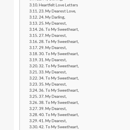
Heartfelt Love Letters
23. My Dearest Love,
24. My Darling,
25. My Dearest,
26. To My Sweetheart,
27. My Dearest,
28. To My Sweetheart,
29. My Dearest,
30. To My Sweetheart,
31. My Dearest,
32. To My Sweetheart,
33. My Dearest,
34. To My Sweetheart,
35. My Dearest,
36. To My Sweetheart,
37. My Dearest,
38. To My Sweetheart,
39. My Dearest,
40. To My Sweetheart,
41. My Dearest,
42. To My Sweetheart,