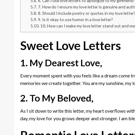
6. Can I use love letters to apologize to my girlfriend?
7. How do I ensure my love letter is genuine and aut
8. Should I include poetry or quotes in my love letter
9. Is it okay to use humor in a love letter?
10. How can I make my love letter stand out and m
Sweet Love Letters
1. My Dearest Love,
Every moment spent with you feels like a dream come true.
memories we create together. You are my sunshine, my l
2. To My Beloved,
As I sit down to write this letter, my heart overflows wit
day, my love for you grows deeper and stronger. I am bl