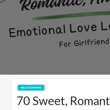
RELATIONSHIPS
70 Sweet, Romanti