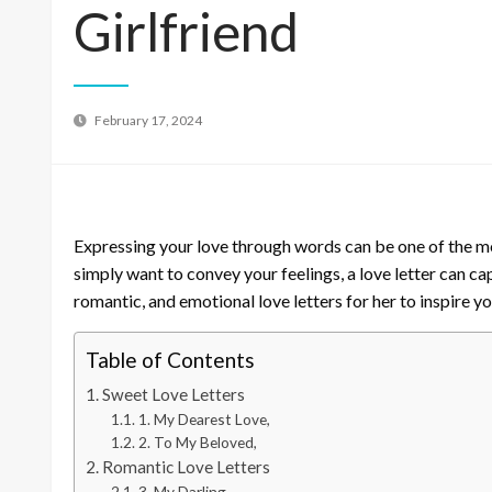
Girlfriend
February 17, 2024
Expressing your love through words can be one of the mo
simply want to convey your feelings, a love letter can ca
romantic, and emotional love letters for her to inspire y
Table of Contents
Sweet Love Letters
1. My Dearest Love,
2. To My Beloved,
Romantic Love Letters
3. My Darling,