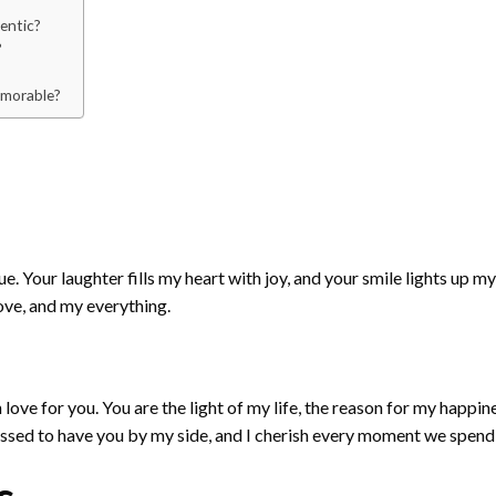
hentic?
?
emorable?
 Your laughter fills my heart with joy, and your smile lights up my
ove, and my everything.
h love for you. You are the light of my life, the reason for my happ
essed to have you by my side, and I cherish every moment we spend