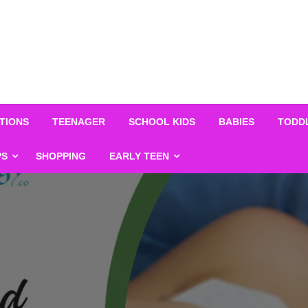
TIONS
TEENAGER
SCHOOL KIDS
BABIES
TODD
PS
SHOPPING
EARLY TEEN