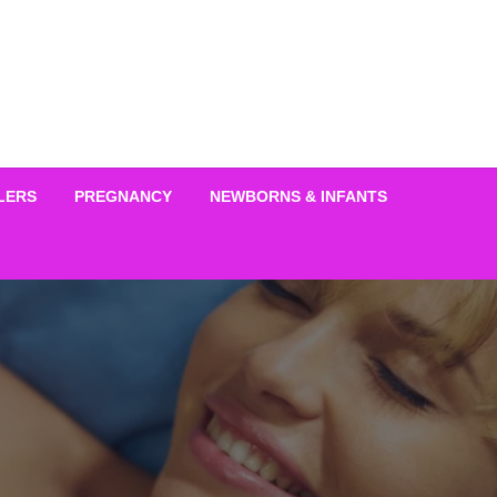
LERS
PREGNANCY
NEWBORNS & INFANTS