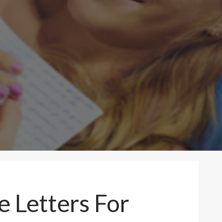
 Letters For