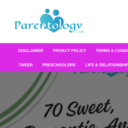
DISCLAIMER
PRIVACY POLICY
TERMS & CONDI
TWEEN
PRESCHOOLERS
LIFE & RELATIONSHI