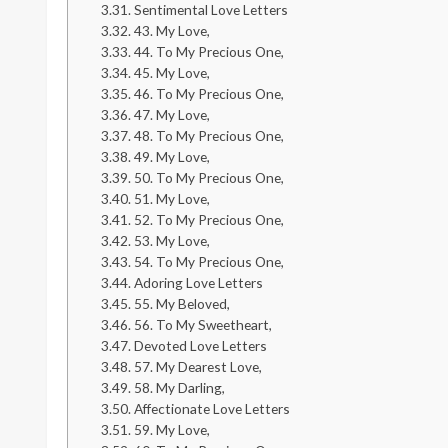
Sentimental Love Letters
43. My Love,
44. To My Precious One,
45. My Love,
46. To My Precious One,
47. My Love,
48. To My Precious One,
49. My Love,
50. To My Precious One,
51. My Love,
52. To My Precious One,
53. My Love,
54. To My Precious One,
Adoring Love Letters
55. My Beloved,
56. To My Sweetheart,
Devoted Love Letters
57. My Dearest Love,
58. My Darling,
Affectionate Love Letters
59. My Love,