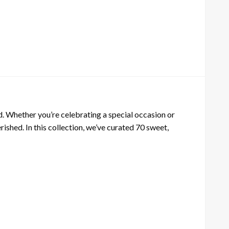
d. Whether you’re celebrating a special occasion or
rished. In this collection, we’ve curated 70 sweet,