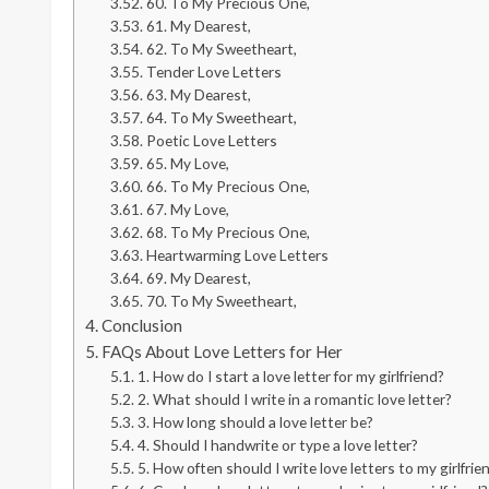
60. To My Precious One,
61. My Dearest,
62. To My Sweetheart,
Tender Love Letters
63. My Dearest,
64. To My Sweetheart,
Poetic Love Letters
65. My Love,
66. To My Precious One,
67. My Love,
68. To My Precious One,
Heartwarming Love Letters
69. My Dearest,
70. To My Sweetheart,
Conclusion
FAQs About Love Letters for Her
1. How do I start a love letter for my girlfriend?
2. What should I write in a romantic love letter?
3. How long should a love letter be?
4. Should I handwrite or type a love letter?
5. How often should I write love letters to my girlfrie