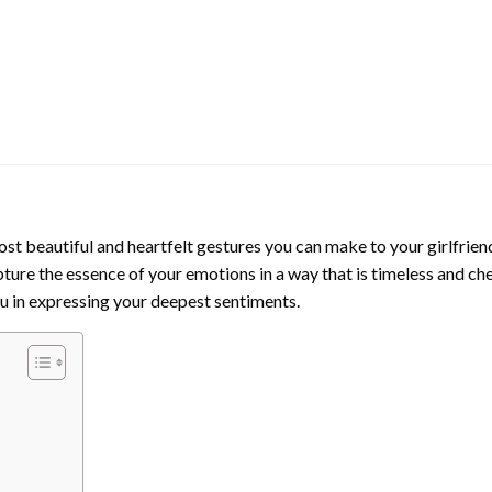
st beautiful and heartfelt gestures you can make to your girlfrien
pture the essence of your emotions in a way that is timeless and che
ou in expressing your deepest sentiments.