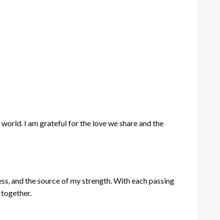
 world. I am grateful for the love we share and the
iness, and the source of my strength. With each passing
 together.