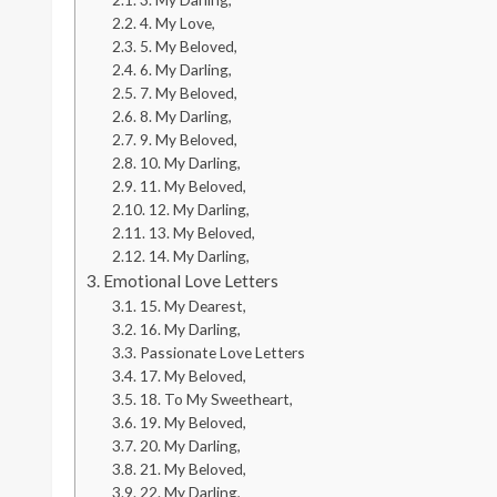
4. My Love,
5. My Beloved,
6. My Darling,
7. My Beloved,
8. My Darling,
9. My Beloved,
10. My Darling,
11. My Beloved,
12. My Darling,
13. My Beloved,
14. My Darling,
Emotional Love Letters
15. My Dearest,
16. My Darling,
Passionate Love Letters
17. My Beloved,
18. To My Sweetheart,
19. My Beloved,
20. My Darling,
21. My Beloved,
22. My Darling,