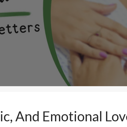
c, And Emotional Love