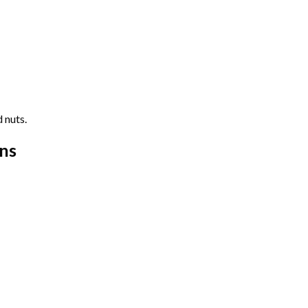
 nuts.
ns