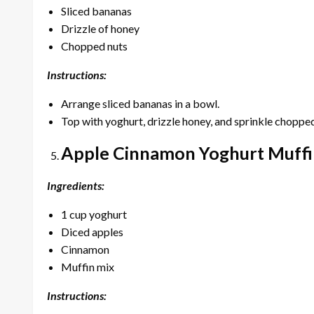
Sliced bananas
Drizzle of honey
Chopped nuts
Instructions:
Arrange sliced bananas in a bowl.
Top with yoghurt, drizzle honey, and sprinkle chopped
Apple Cinnamon Yoghurt Muffi
Ingredients:
1 cup yoghurt
Diced apples
Cinnamon
Muffin mix
Instructions: