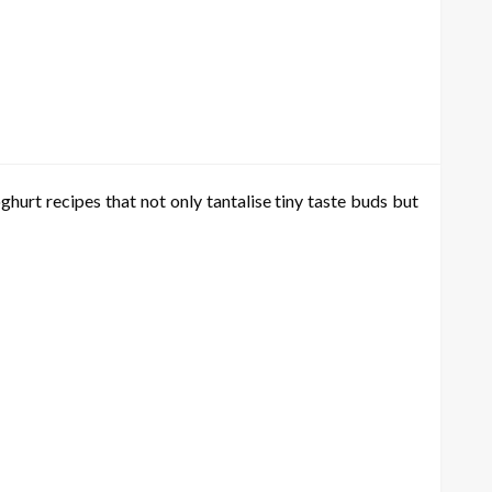
hurt recipes that not only tantalise tiny taste buds but