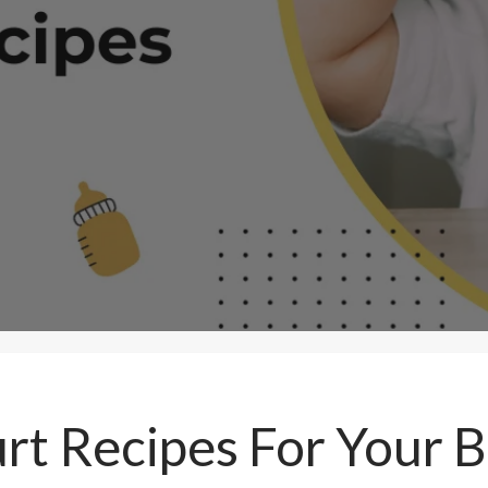
rt Recipes For Your B