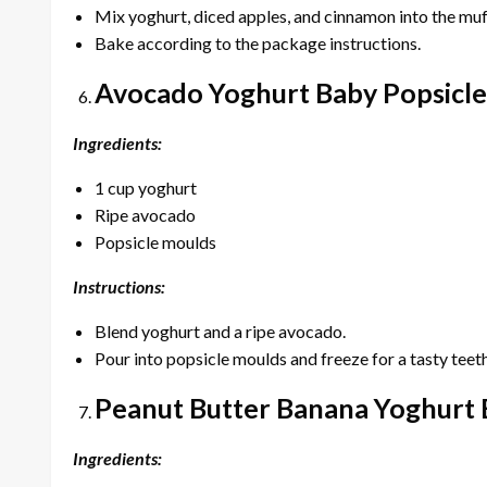
Mix yoghurt, diced apples, and cinnamon into the muf
Bake according to the package instructions.
Avocado Yoghurt Baby Popsicle
Ingredients:
1 cup yoghurt
Ripe avocado
Popsicle moulds
Instructions:
Blend yoghurt and a ripe avocado.
Pour into popsicle moulds and freeze for a tasty teeth
Peanut Butter Banana Yoghurt 
Ingredients: