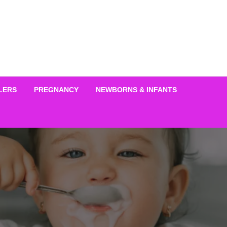
LERS
PREGNANCY
NEWBORNS & INFANTS