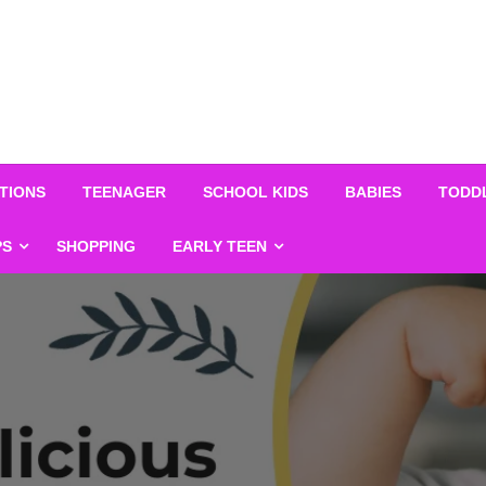
TIONS
TEENAGER
SCHOOL KIDS
BABIES
TODD
PS
SHOPPING
EARLY TEEN