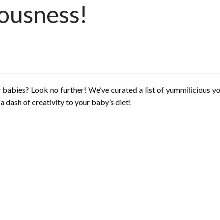
iousness!
 babies? Look no further! We’ve curated a list of yummilicious yog
a dash of creativity to your baby’s diet!