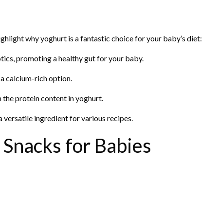
highlight why yoghurt is a fantastic choice for your baby’s diet:
otics, promoting a healthy gut for your baby.
 a calcium-rich option.
the protein content in yoghurt.
versatile ingredient for various recipes.
 Snacks for Babies