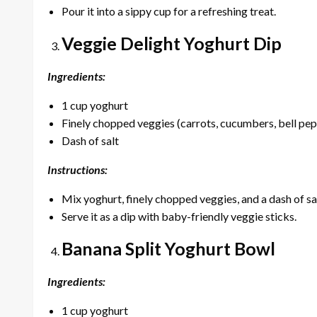
Pour it into a sippy cup for a refreshing treat.
Veggie Delight Yoghurt Dip
Ingredients:
1 cup yoghurt
Finely chopped veggies (carrots, cucumbers, bell pe
Dash of salt
Instructions:
Mix yoghurt, finely chopped veggies, and a dash of sal
Serve it as a dip with baby-friendly veggie sticks.
Banana Split Yoghurt Bowl
Ingredients:
1 cup yoghurt