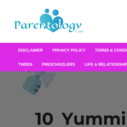
DISCLAIMER
PRIVACY POLICY
TERMS & CONDI
TWEEN
PRESCHOOLERS
LIFE & RELATIONSHI