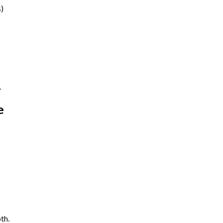
s)
.
e
th.