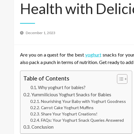
Health with Delic
December 1, 2023
Are you on a quest for the best
yoghurt
snacks for your
also pack a punch in terms of nutrition. Get ready to add 
Table of Contents
Why yoghurt for babies?
Yummilicious Yoghurt Snacks for Babies
Nourishing Your Baby with Yoghurt Goodness
Carrot Cake Yoghurt Muffins
Share Your Yoghurt Creations!
FAQs: Your Yoghurt Snack Queries Answered
Conclusion