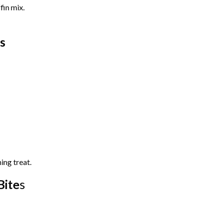
fin mix.
s
ing treat.
Bite
s