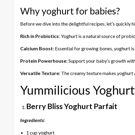
Why yoghurt for babies?
Before we dive into the delightful recipes, let’s quickly 
Rich in Probiotics
: Yoghurt is a natural source of probi
Calcium Boost:
Essential for growing bones, yoghurt is
Protein Powerhouse:
Support your baby’s growth with 
Versatile Texture
: The creamy texture makes yoghurt a 
Yummilicious Yoghurt
Berry Bliss Yoghurt Parfait
Ingredients:
1 cup yoghurt