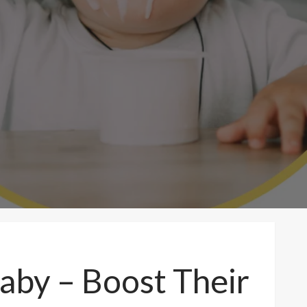
aby – Boost Their