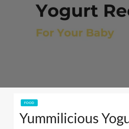
FOOD
Yummilicious Yogu