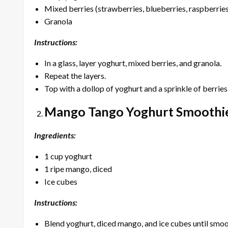
Mixed berries (strawberries, blueberries, raspberrie
Granola
Instructions:
In a glass, layer yoghurt, mixed berries, and granola.
Repeat the layers.
Top with a dollop of yoghurt and a sprinkle of berries
Mango Tango Yoghurt Smoothi
Ingredients:
1 cup yoghurt
1 ripe mango, diced
Ice cubes
Instructions:
Blend yoghurt, diced mango, and ice cubes until smoo