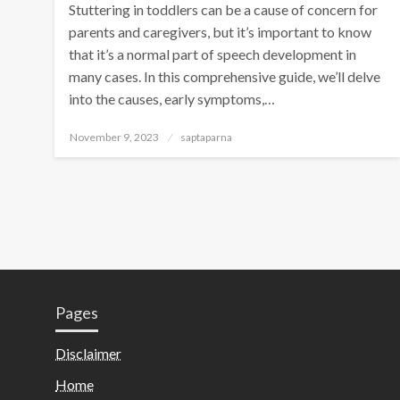
Stuttering in toddlers can be a cause of concern for
parents and caregivers, but it’s important to know
that it’s a normal part of speech development in
many cases. In this comprehensive guide, we’ll delve
into the causes, early symptoms,…
November 9, 2023
saptaparna
Pages
Disclaimer
Home