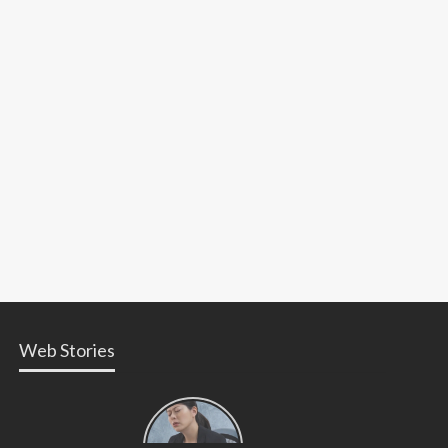
Web Stories
Types of
Contractions