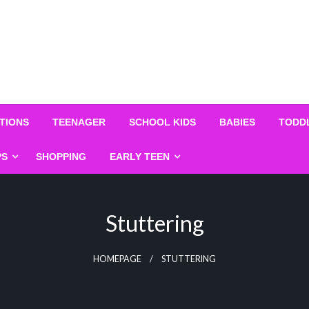
TIONS
TEENAGER
SCHOOL KIDS
BABIES
TODD
PS
SHOPPING
EARLY TEEN
Stuttering
HOMEPAGE
STUTTERING