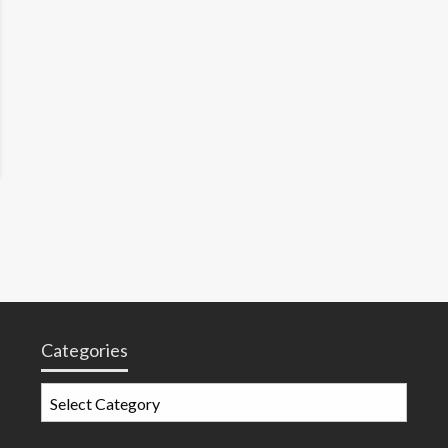
Categories