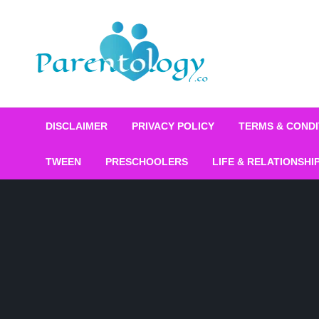
DISCLAIMER
PRIVACY POLICY
TERMS & CONDI
TWEEN
PRESCHOOLERS
LIFE & RELATIONSHI