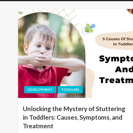
DEVELOPMENT
TODDLERS
Unlocking the Mystery of Stuttering
in Toddlers: Causes, Symptoms, and
Treatment