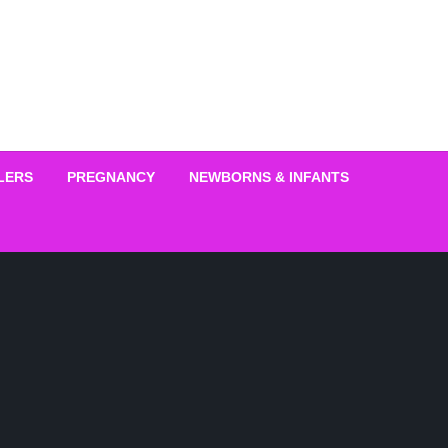
LERS
PREGNANCY
NEWBORNS & INFANTS