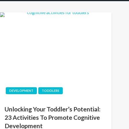
DEVELOPMENT
TODDLERS
Unlocking Your Toddler’s Potential:
23 Activities To Promote Cognitive
Development