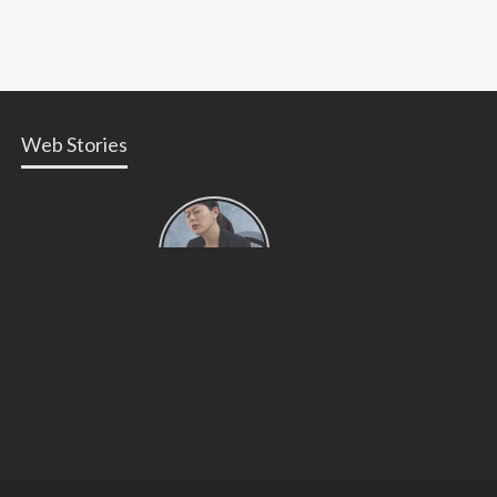
Web Stories
Types of
Contractions
in
Pregnancy