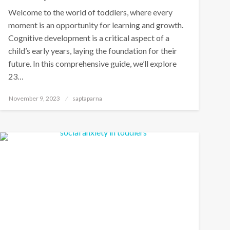
Welcome to the world of toddlers, where every
moment is an opportunity for learning and growth.
Cognitive development is a critical aspect of a
child’s early years, laying the foundation for their
future. In this comprehensive guide, we’ll explore
23…
November 9, 2023
saptaparna