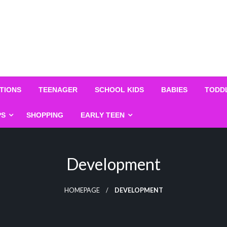
TIONS
TEENAGER
SCHOOL KIDS
BABIES
TODD
PS
SHOPPING
EARLY TEEN
Development
HOMEPAGE
DEVELOPMENT