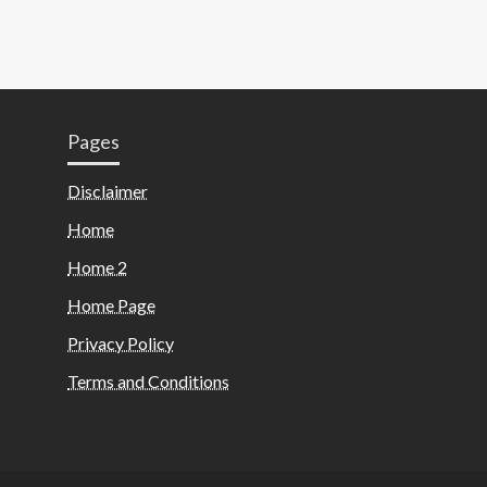
Pages
Disclaimer
Home
Home 2
Home Page
Privacy Policy
Terms and Conditions