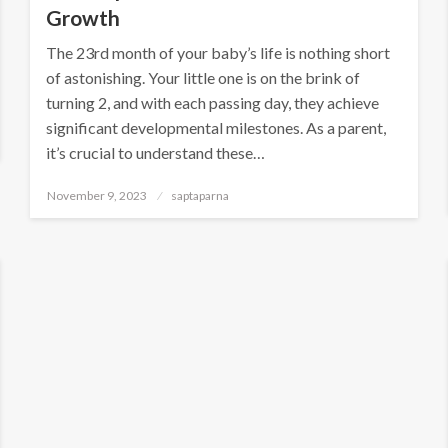
Growth
The 23rd month of your baby’s life is nothing short
of astonishing. Your little one is on the brink of
turning 2, and with each passing day, they achieve
significant developmental milestones. As a parent,
it’s crucial to understand these…
November 9, 2023
saptaparna