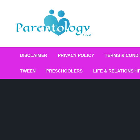
DISCLAIMER
PRIVACY POLICY
TERMS & CONDI
TWEEN
PRESCHOOLERS
LIFE & RELATIONSHI