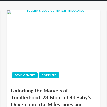
DEVELOPMENT
TODDLERS
Unlocking the Marvels of
Toddlerhood: 23-Month-Old Baby’s
Developmental Milestones and