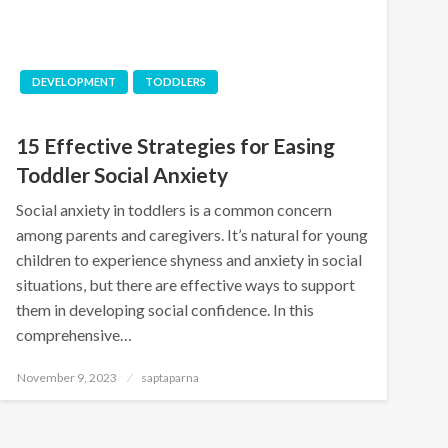
DEVELOPMENT
TODDLERS
15 Effective Strategies for Easing
Toddler Social Anxiety
Social anxiety in toddlers is a common concern
among parents and caregivers. It’s natural for young
children to experience shyness and anxiety in social
situations, but there are effective ways to support
them in developing social confidence. In this
comprehensive…
November 9, 2023
saptaparna