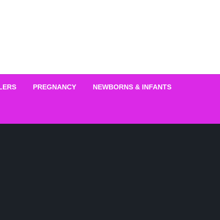
LERS
PREGNANCY
NEWBORNS & INFANTS