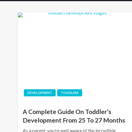
DEVELOPMENT
TODDLERS
A Complete Guide On Toddler’s
Development From 25 To 27 Months
As a parent, you’re well aware of the incredible