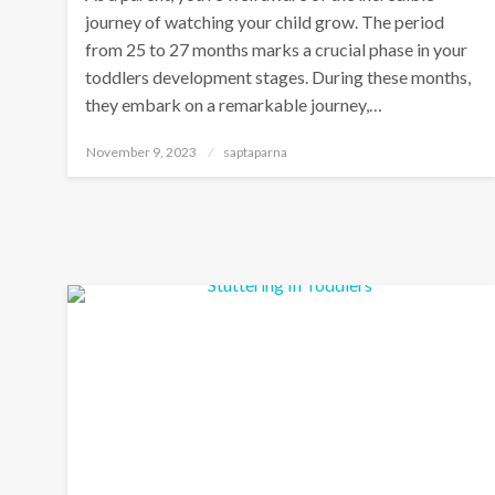
journey of watching your child grow. The period
from 25 to 27 months marks a crucial phase in your
toddlers development stages. During these months,
they embark on a remarkable journey,…
November 9, 2023
saptaparna