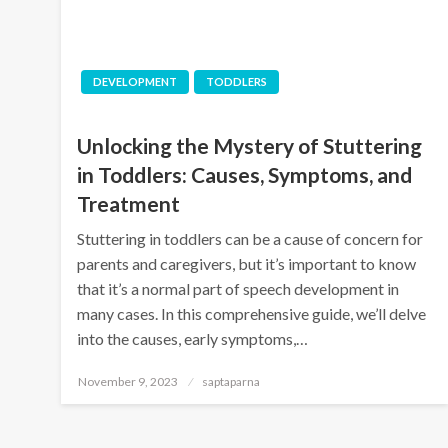
DEVELOPMENT
TODDLERS
Unlocking the Mystery of Stuttering
in Toddlers: Causes, Symptoms, and
Treatment
Stuttering in toddlers can be a cause of concern for
parents and caregivers, but it’s important to know
that it’s a normal part of speech development in
many cases. In this comprehensive guide, we’ll delve
into the causes, early symptoms,…
November 9, 2023
saptaparna