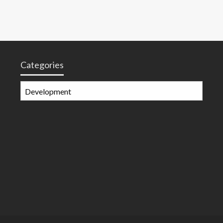
Categories