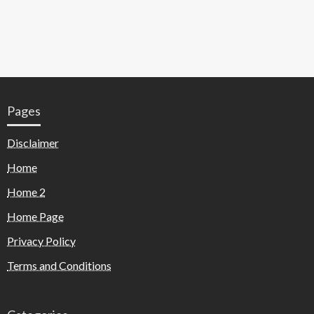
Pages
Disclaimer
Home
Home 2
Home Page
Privacy Policy
Terms and Conditions