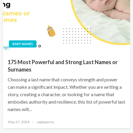
BABY NAMES
175 Most Powerful and Strong Last Names or
Surnames
Choosing a last name that conveys strength and power
can make a significant impact. Whether you are writing a
story, creating a character, or looking for a name that
embodies authority and resilience, this list of powerful last
names will…
May 27, 2024
saptaparna