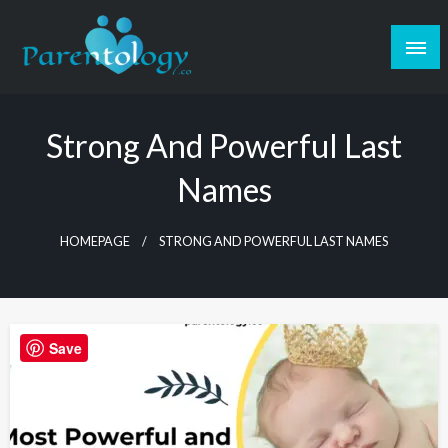
Strong And Powerful Last
Names
HOMEPAGE
STRONG AND POWERFUL LAST NAMES
Save