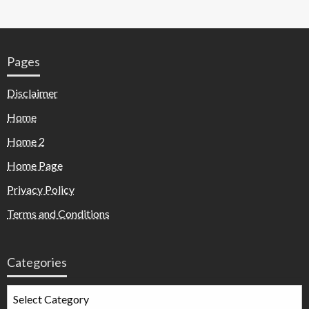
Pages
Disclaimer
Home
Home 2
Home Page
Privacy Policy
Terms and Conditions
Categories