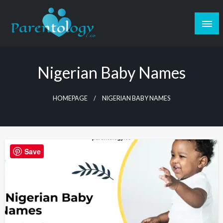
Nigerian Baby Names
HOMEPAGE
NIGERIAN BABY NAMES
Save