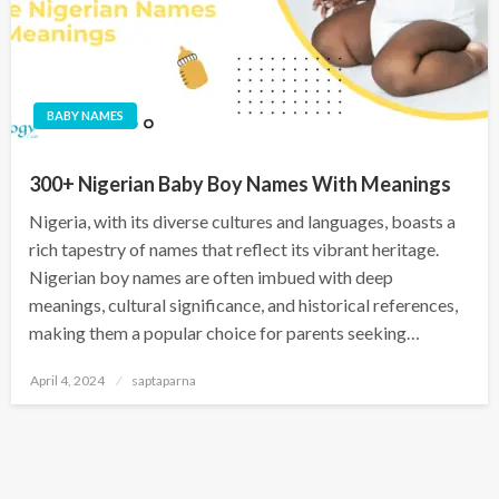
BABY NAMES
300+ Nigerian Baby Boy Names With Meanings
Nigeria, with its diverse cultures and languages, boasts a
rich tapestry of names that reflect its vibrant heritage.
Nigerian boy names are often imbued with deep
meanings, cultural significance, and historical references,
making them a popular choice for parents seeking…
April 4, 2024
saptaparna