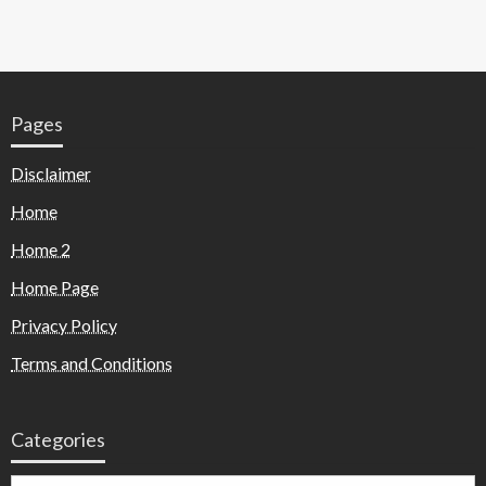
Pages
Disclaimer
Home
Home 2
Home Page
Privacy Policy
Terms and Conditions
Categories