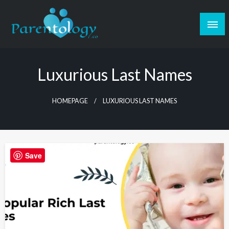
Luxurious Last Names
HOMEPAGE
LUXURIOUS LAST NAMES
Save