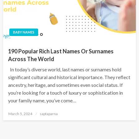
BABY NAMES
190 Popular Rich Last Names Or Surnames
Across The World
In today’s diverse world, last names or surnames hold
significant cultural and historical importance. They reflect
ancestry, heritage, and sometimes even social status. If
you’re looking for a touch of luxury or sophistication in
your family name, you’ve come…
March 5, 2024
saptaparna