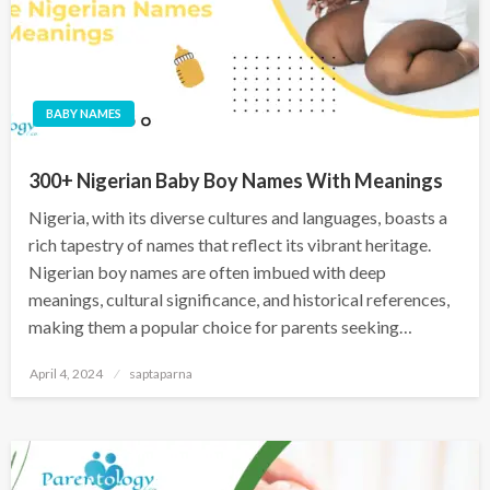
BABY NAMES
300+ Nigerian Baby Boy Names With Meanings
Nigeria, with its diverse cultures and languages, boasts a
rich tapestry of names that reflect its vibrant heritage.
Nigerian boy names are often imbued with deep
meanings, cultural significance, and historical references,
making them a popular choice for parents seeking…
April 4, 2024
saptaparna