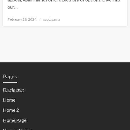
our…
February 28, 2024
saptaparna
Pages
Disclaimer
Home
Home 2
Home Page