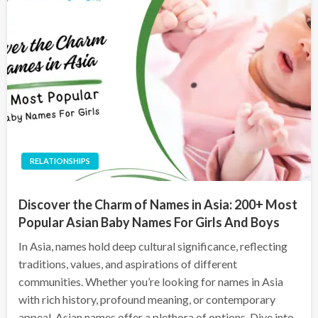
RELATIONSHIPS
Discover the Charm of Names in Asia: 200+ Most
Popular Asian Baby Names For Girls And Boys
In Asia, names hold deep cultural significance, reflecting
traditions, values, and aspirations of different
communities. Whether you’re looking for names in Asia
with rich history, profound meaning, or contemporary
appeal, Asian names offer a plethora of options. Dive into