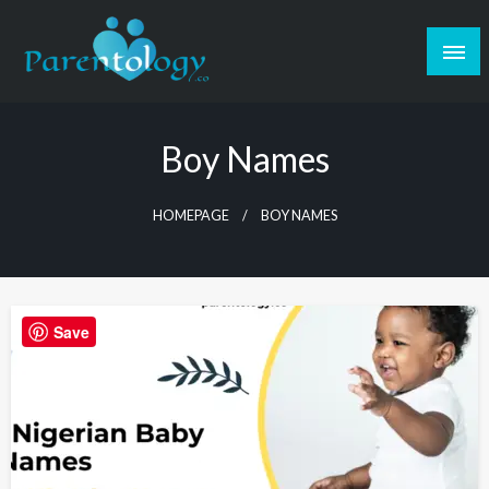
Boy Names
HOMEPAGE
BOY NAMES
Save