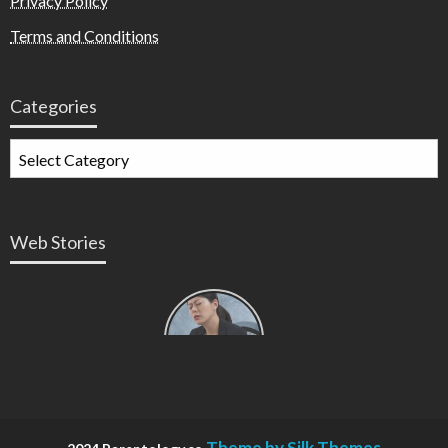
Privacy Policy
Terms and Conditions
Categories
Web Stories
Types of
Contractions
in
Pregnancy
Theme by Silk Themes