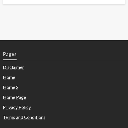
Pages
Disclaimer
Home
Home 2
Home Page
Privacy Policy
Terms and Conditions