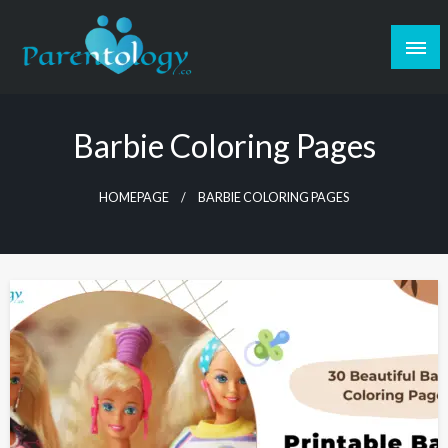
Barbie Coloring Pages
HOMEPAGE
BARBIE COLORING PAGES