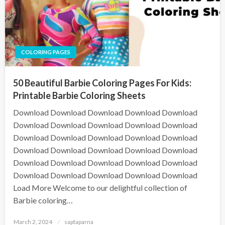
COLORING PAGES
50 Beautiful Barbie Coloring Pages For Kids:
Printable Barbie Coloring Sheets
Download Download Download Download Download
Download Download Download Download Download
Download Download Download Download Download
Download Download Download Download Download
Download Download Download Download Download
Download Download Download Download Download
Load More Welcome to our delightful collection of
Barbie coloring…
March 2, 2024
saptaparna