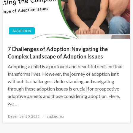
ADOPTION
7 Challenges of Adoption: Navigating the
Complex Landscape of Adoption Issues
Adopting a child is a profound and beautiful decision that
transforms lives. However, the journey of adoption isn’t
without its challenges. Understanding and navigating
through these adoption issues is crucial for prospective
adoptive parents and those considering adoption. Here,
we…
December 20, 2023
saptaparna