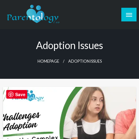
Adoption Issues
HOMEPAGE
ADOPTION ISSUES
Save