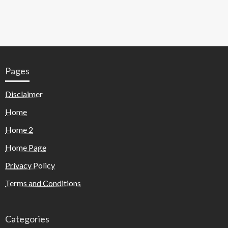
Pages
Disclaimer
Home
Home 2
Home Page
Privacy Policy
Terms and Conditions
Categories