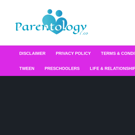
DISCLAIMER
PRIVACY POLICY
TERMS & CONDI
TWEEN
PRESCHOOLERS
LIFE & RELATIONSHI