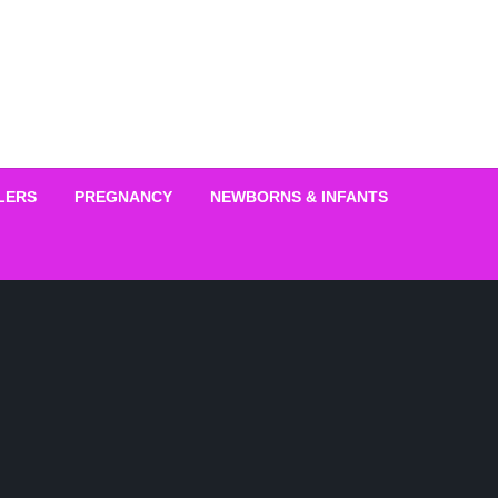
LERS
PREGNANCY
NEWBORNS & INFANTS