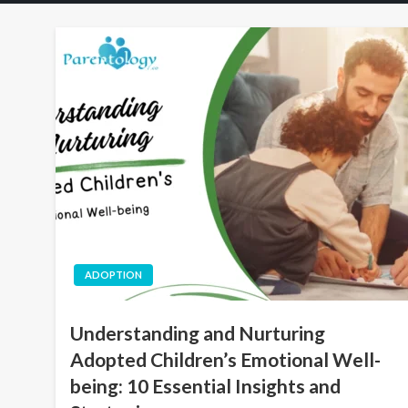
ADOPTION
Understanding and Nurturing
Adopted Children’s Emotional Well-
being: 10 Essential Insights and