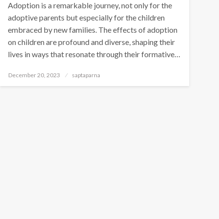
Adoption is a remarkable journey, not only for the
adoptive parents but especially for the children
embraced by new families. The effects of adoption
on children are profound and diverse, shaping their
lives in ways that resonate through their formative…
December 20, 2023
saptaparna