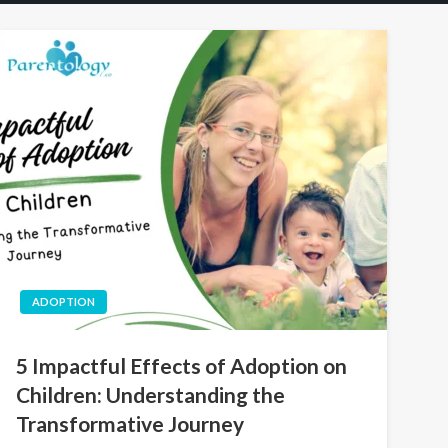
ADOPTION
5 Impactful Effects of Adoption on
Children: Understanding the
Transformative Journey