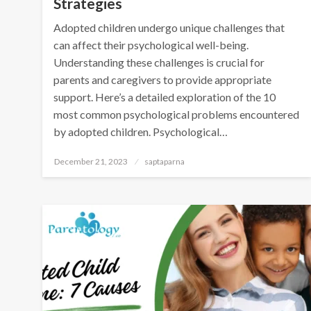
Strategies
Adopted children undergo unique challenges that
can affect their psychological well-being.
Understanding these challenges is crucial for
parents and caregivers to provide appropriate
support. Here’s a detailed exploration of the 10
most common psychological problems encountered
by adopted children. Psychological…
December 21, 2023
saptaparna