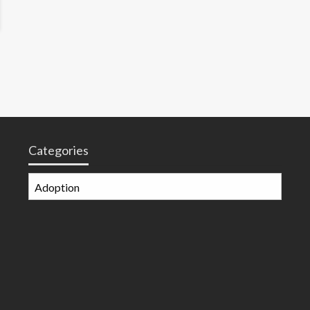
Categories