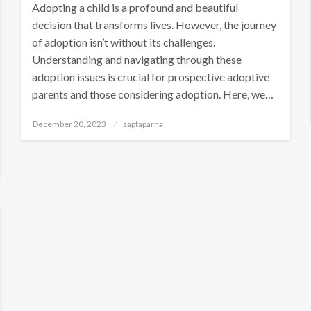
Adopting a child is a profound and beautiful
decision that transforms lives. However, the journey
of adoption isn’t without its challenges.
Understanding and navigating through these
adoption issues is crucial for prospective adoptive
parents and those considering adoption. Here, we…
December 20, 2023
saptaparna