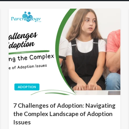
ADOPTION
7 Challenges of Adoption: Navigating
the Complex Landscape of Adoption
Issues