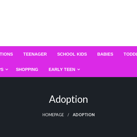
TIONS
TEENAGER
SCHOOL KIDS
BABIES
TODD
PS
SHOPPING
EARLY TEEN
Adoption
HOMEPAGE
ADOPTION