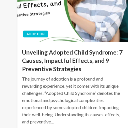
ADOPTION
Unveiling Adopted Child Syndrome: 7
Causes, Impactful Effects, and 9
Preventive Strategies
The journey of adoption is a profound and
rewarding experience, yet it comes with its unique
challenges. “Adopted Child Syndrome” denotes the
emotional and psychological complexities
experienced by some adopted children, impacting
their well-being. Understanding its causes, effects,
and preventive…