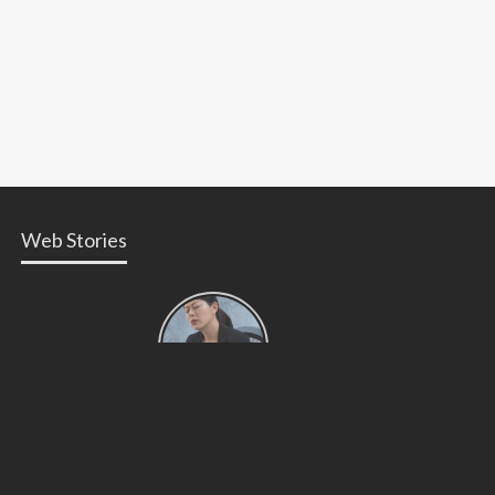
Web Stories
Types of
Contractions
in
Pregnancy