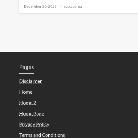
December 20, 2023
saptaparna
Pages
Disclaimer
Home
Home 2
Home Page
Privacy Policy
Terms and Conditions