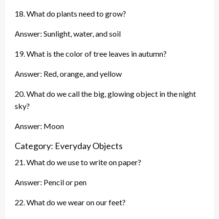
18. What do plants need to grow?
Answer: Sunlight, water, and soil
19. What is the color of tree leaves in autumn?
Answer: Red, orange, and yellow
20. What do we call the big, glowing object in the night
sky?
Answer: Moon
Category: Everyday Objects
21. What do we use to write on paper?
Answer: Pencil or pen
22. What do we wear on our feet?