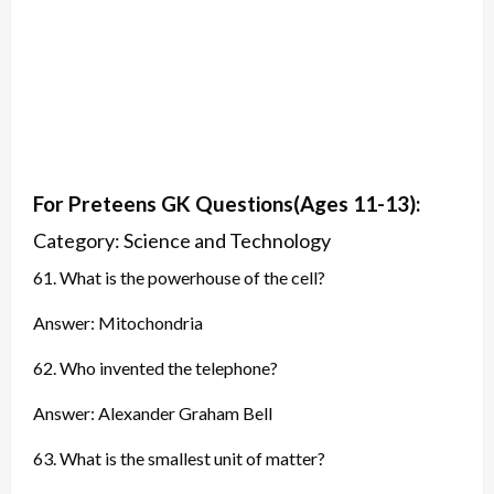
For Preteens GK
Questions
(Ages 11-13):
Category: Science and Technology
61. What is the powerhouse of the cell?
Answer: Mitochondria
62. Who invented the telephone?
Answer: Alexander Graham Bell
63. What is the smallest unit of matter?