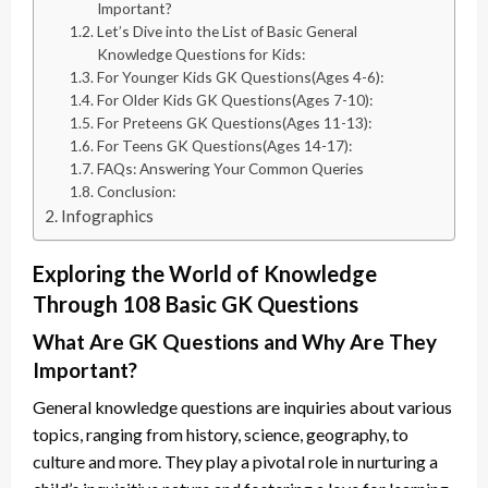
Important?
Let’s Dive into the List of Basic General
Knowledge Questions for Kids:
For Younger Kids GK Questions(Ages 4-6):
For Older Kids GK Questions(Ages 7-10):
For Preteens GK Questions(Ages 11-13):
For Teens GK Questions(Ages 14-17):
FAQs: Answering Your Common Queries
Conclusion:
Infographics
Exploring the World of Knowledge
Through 108 Basic GK Questions
What Are GK Questions and Why Are They
Important?
General knowledge questions are inquiries about various
topics, ranging from history, science, geography, to
culture and more. They play a pivotal role in nurturing a