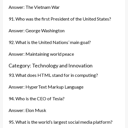
Answer: The Vietnam War
91. Who was the first President of the United States?
Answer: George Washington
92. What is the United Nations’ main goal?
Answer: Maintaining world peace
Category: Technology and Innovation
93. What does HTML stand for in computing?
Answer: HyperText Markup Language
94. Who is the CEO of Tesla?
Answer: Elon Musk
95. What is the world’s largest social media platform?