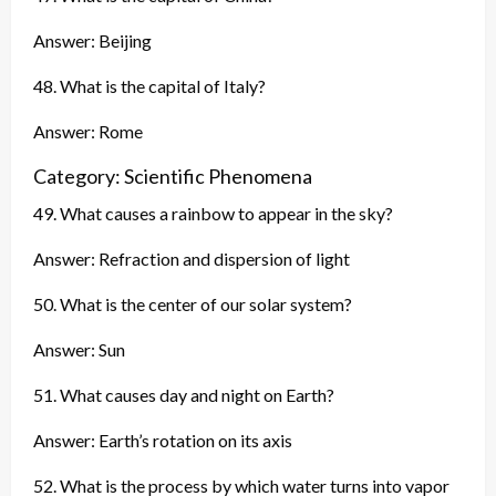
Answer: Beijing
48. What is the capital of Italy?
Answer: Rome
Category: Scientific Phenomena
49. What causes a rainbow to appear in the sky?
Answer: Refraction and dispersion of light
50. What is the center of our solar system?
Answer: Sun
51. What causes day and night on Earth?
Answer: Earth’s rotation on its axis
52. What is the process by which water turns into vapor