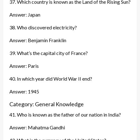
37. Which country is known as the Land of the Rising Sun?
Answer: Japan
38. Who discovered electricity?
Answer: Benjamin Franklin
39. What’s the capital city of France?
Answer: Paris
40. In which year did World War II end?
Answer: 1945
Category: General Knowledge
41. Who is known as the father of our nation in India?
Answer: Mahatma Gandhi