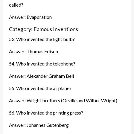
called?
Answer: Evaporation
Category: Famous Inventions
53. Who invented the light bulb?
Answer: Thomas Edison
54. Who invented the telephone?
Answer: Alexander Graham Bell
55. Who invented the airplane?
Answer: Wright brothers (Orville and Wilbur Wright)
56. Who invented the printing press?
Answer: Johannes Gutenberg