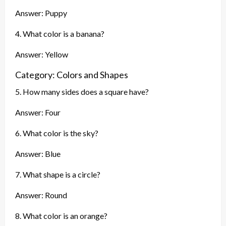
Answer: Puppy
4. What color is a banana?
Answer: Yellow
Category: Colors and Shapes
5. How many sides does a square have?
Answer: Four
6. What color is the sky?
Answer: Blue
7. What shape is a circle?
Answer: Round
8. What color is an orange?