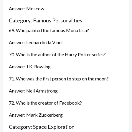
Answer: Moscow
Category: Famous Personalities
69. Who painted the famous Mona Lisa?
Answer: Leonardo da Vinci
70. Who is the author of the Harry Potter series?
Answer: J.K. Rowling
71. Who was the first person to step on the moon?
Answer: Neil Armstrong
72. Who is the creator of Facebook?
Answer: Mark Zuckerberg
Category: Space Exploration