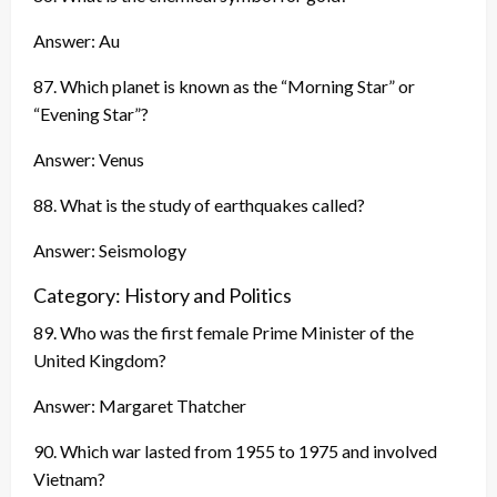
Answer: Au
87. Which planet is known as the “Morning Star” or
“Evening Star”?
Answer: Venus
88. What is the study of earthquakes called?
Answer: Seismology
Category: History and Politics
89. Who was the first female Prime Minister of the
United Kingdom?
Answer: Margaret Thatcher
90. Which war lasted from 1955 to 1975 and involved
Vietnam?