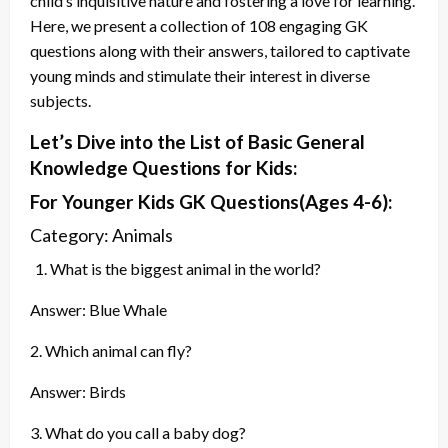
child’s inquisitive nature and fostering a love for learning.
Here, we present a collection of 108 engaging GK
questions along with their answers, tailored to captivate
young minds and stimulate their interest in diverse
subjects.
Let’s Dive into the List of Basic General
Knowledge Questions for Kids:
For Younger Kids GK
Questions
(Ages 4-6):
Category: Animals
What is the biggest animal in the world?
Answer: Blue Whale
2. Which animal can fly?
Answer: Birds
3. What do you call a baby dog?