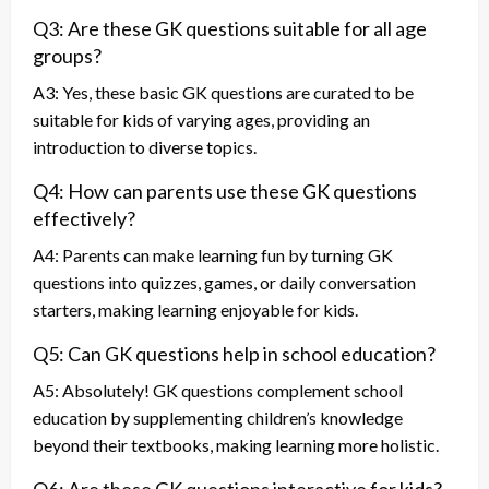
Q3: Are these GK questions suitable for all age
groups?
A3: Yes, these basic GK questions are curated to be
suitable for kids of varying ages, providing an
introduction to diverse topics.
Q4: How can parents use these GK questions
effectively?
A4: Parents can make learning fun by turning GK
questions into quizzes, games, or daily conversation
starters, making learning enjoyable for kids.
Q5: Can GK questions help in school education?
A5: Absolutely! GK questions complement school
education by supplementing children’s knowledge
beyond their textbooks, making learning more holistic.