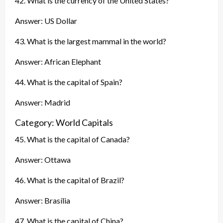
42. What is the currency of the United States?
Answer: US Dollar
43. What is the largest mammal in the world?
Answer: African Elephant
44. What is the capital of Spain?
Answer: Madrid
Category: World Capitals
45. What is the capital of Canada?
Answer: Ottawa
46. What is the capital of Brazil?
Answer: Brasília
47. What is the capital of China?