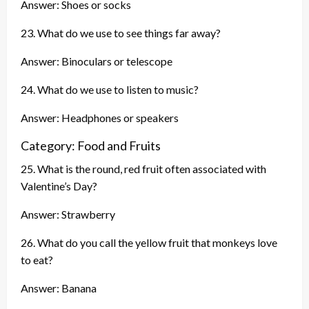
Answer: Shoes or socks
23. What do we use to see things far away?
Answer: Binoculars or telescope
24. What do we use to listen to music?
Answer: Headphones or speakers
Category: Food and Fruits
25. What is the round, red fruit often associated with
Valentine’s Day?
Answer: Strawberry
26. What do you call the yellow fruit that monkeys love
to eat?
Answer: Banana