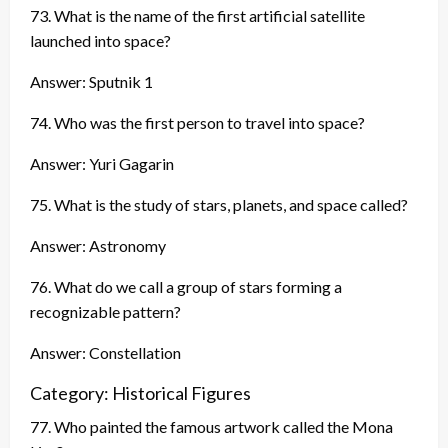
73. What is the name of the first artificial satellite
launched into space?
Answer: Sputnik 1
74. Who was the first person to travel into space?
Answer: Yuri Gagarin
75. What is the study of stars, planets, and space called?
Answer: Astronomy
76. What do we call a group of stars forming a
recognizable pattern?
Answer: Constellation
Category: Historical Figures
77. Who painted the famous artwork called the Mona