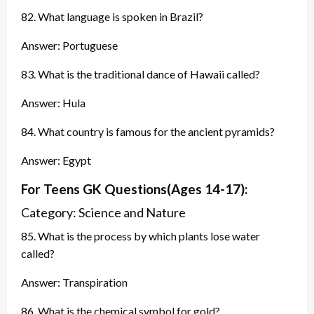
82. What language is spoken in Brazil?
Answer: Portuguese
83. What is the traditional dance of Hawaii called?
Answer: Hula
84. What country is famous for the ancient pyramids?
Answer: Egypt
For Teens GK
Questions
(Ages 14-17):
Category: Science and Nature
85. What is the process by which plants lose water
called?
Answer: Transpiration
86. What is the chemical symbol for gold?