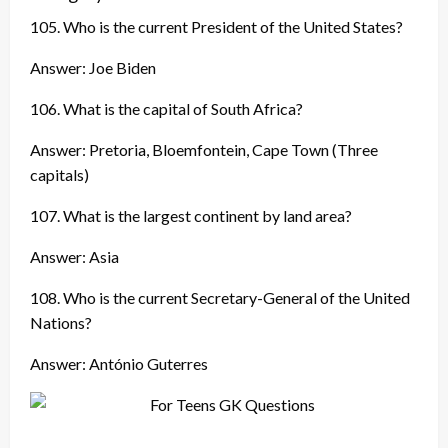
105. Who is the current President of the United States?
Answer: Joe Biden
106. What is the capital of South Africa?
Answer: Pretoria, Bloemfontein, Cape Town (Three
capitals)
107. What is the largest continent by land area?
Answer: Asia
108. Who is the current Secretary-General of the United
Nations?
Answer: António Guterres