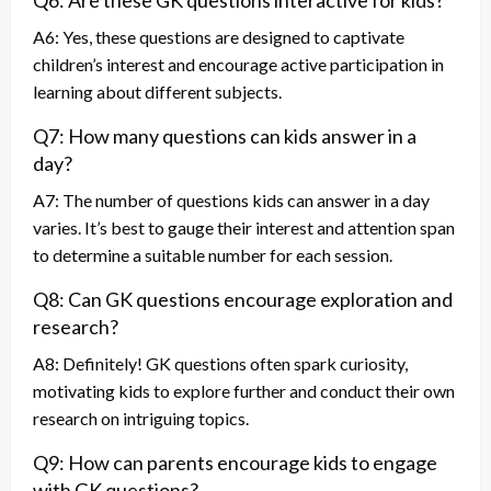
Q6: Are these GK questions interactive for kids?
A6: Yes, these questions are designed to captivate
children’s interest and encourage active participation in
learning about different subjects.
Q7: How many questions can kids answer in a
day?
A7: The number of questions kids can answer in a day
varies. It’s best to gauge their interest and attention span
to determine a suitable number for each session.
Q8: Can GK questions encourage exploration and
research?
A8: Definitely! GK questions often spark curiosity,
motivating kids to explore further and conduct their own
research on intriguing topics.
Q9: How can parents encourage kids to engage
with GK questions?