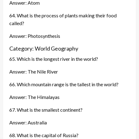
Answer: Atom
64. What is the process of plants making their food
called?
Answer: Photosynthesis
Category: World Geography
65. Which is the longest river in the world?
Answer: The Nile River
66. Which mountain range is the tallest in the world?
Answer: The Himalayas
67. What is the smallest continent?
Answer: Australia
68. What is the capital of Russia?