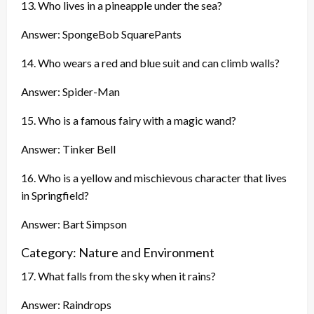
13. Who lives in a pineapple under the sea?
Answer: SpongeBob SquarePants
14. Who wears a red and blue suit and can climb walls?
Answer: Spider-Man
15. Who is a famous fairy with a magic wand?
Answer: Tinker Bell
16. Who is a yellow and mischievous character that lives
in Springfield?
Answer: Bart Simpson
Category: Nature and Environment
17. What falls from the sky when it rains?
Answer: Raindrops