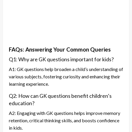
FAQs: Answering Your Common Queries
Q1: Why are GK questions important for kids?
A1: GK questions help broaden a child’s understanding of
various subjects, fostering curiosity and enhancing their
learning experience.
Q2: How can GK questions benefit children’s
education?
A2: Engaging with GK questions helps improve memory
retention, critical thinking skills, and boosts confidence
in kids.