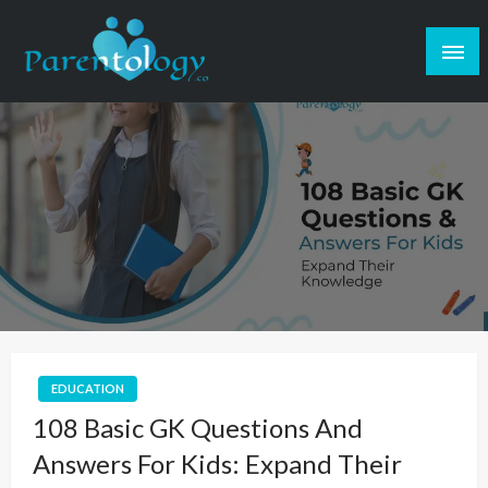
EDUCATION
108 Basic GK Questions And
Answers For Kids: Expand Their