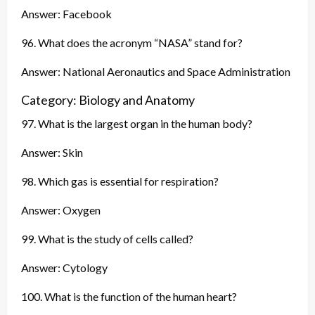
Answer: Facebook
96. What does the acronym “NASA” stand for?
Answer: National Aeronautics and Space Administration
Category: Biology and Anatomy
97. What is the largest organ in the human body?
Answer: Skin
98. Which gas is essential for respiration?
Answer: Oxygen
99. What is the study of cells called?
Answer: Cytology
100. What is the function of the human heart?