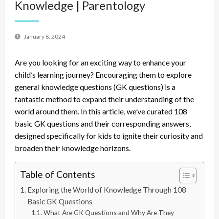
Knowledge | Parentology
January 8, 2024
Are you looking for an exciting way to enhance your
child’s learning journey? Encouraging them to explore
general knowledge questions (GK questions) is a
fantastic method to expand their understanding of the
world around them. In this article, we’ve curated 108
basic GK questions and their corresponding answers,
designed specifically for kids to ignite their curiosity and
broaden their knowledge horizons.
Table of Contents
Exploring the World of Knowledge Through 108
Basic GK Questions
What Are GK Questions and Why Are They