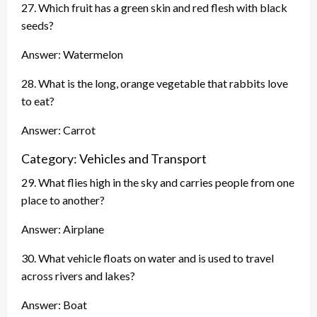
27. Which fruit has a green skin and red flesh with black
seeds?
Answer: Watermelon
28. What is the long, orange vegetable that rabbits love
to eat?
Answer: Carrot
Category: Vehicles and Transport
29. What flies high in the sky and carries people from one
place to another?
Answer: Airplane
30. What vehicle floats on water and is used to travel
across rivers and lakes?
Answer: Boat