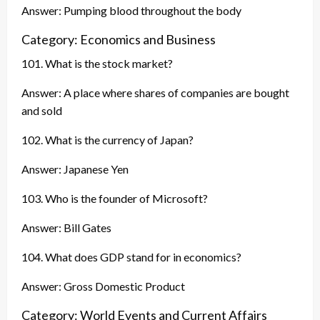
Answer: Pumping blood throughout the body
Category: Economics and Business
101. What is the stock market?
Answer: A place where shares of companies are bought
and sold
102. What is the currency of Japan?
Answer: Japanese Yen
103. Who is the founder of Microsoft?
Answer: Bill Gates
104. What does GDP stand for in economics?
Answer: Gross Domestic Product
Category: World Events and Current Affairs