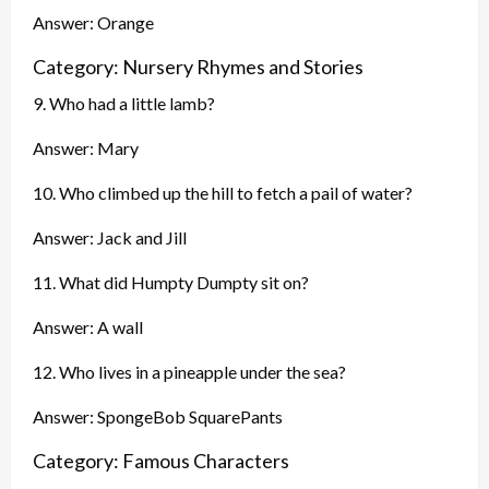
Answer: Orange
Category: Nursery Rhymes and Stories
9. Who had a little lamb?
Answer: Mary
10. Who climbed up the hill to fetch a pail of water?
Answer: Jack and Jill
11. What did Humpty Dumpty sit on?
Answer: A wall
12. Who lives in a pineapple under the sea?
Answer: SpongeBob SquarePants
Category: Famous Characters