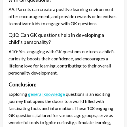
A9: Parents can create a positive learning environment,
offer encouragement, and provide rewards or incentives
to motivate kids to engage with GK questions.
Q10: Can GK questions help in developing a
child’s personality?
A10: Yes, engaging with GK questions nurtures a child’s
curiosity, boosts their confidence, and encourages a
lifelong love for learning, contributing to their overall
personality development.
Conclusion:
Exploring
general knowledge
questions is an exciting
journey that opens the doors to a world filled with
fascinating facts and information. These 108 engaging
GK questions, tailored for various age groups, serve as
wonderful tools to ignite curiosity, stimulate learning,