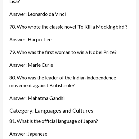
Lisa?
Answer: Leonardo da Vinci
78. Who wrote the classic novel ‘To Kill a Mockingbird’?
Answer: Harper Lee
79. Who was the first woman to win a Nobel Prize?
Answer: Marie Curie
80. Who was the leader of the Indian independence
movement against British rule?
Answer: Mahatma Gandhi
Category: Languages and Cultures
81. What is the official language of Japan?
Answer: Japanese