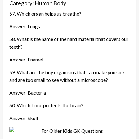
Category: Human Body
57. Which organ helps us breathe?
Answer: Lungs
58. What is the name of the hard material that covers our
teeth?
Answer: Enamel
59. What are the tiny organisms that can make you sick
and are too small to see without a microscope?
Answer: Bacteria
60. Which bone protects the brain?
Answer: Skull