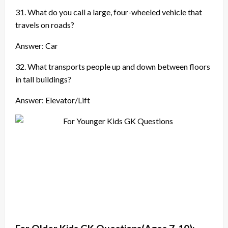
31. What do you call a large, four-wheeled vehicle that
travels on roads?
Answer: Car
32. What transports people up and down between floors
in tall buildings?
Answer: Elevator/Lift