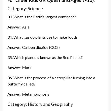
For Older Kids GK
Questions
(Ages 7-10):
Category: Science
33. What is the Earth’s largest continent?
Answer: Asia
34. What gas do plants use to make food?
Answer: Carbon dioxide (CO2)
35. Which planet is known as the Red Planet?
Answer: Mars
36. What is the process of a caterpillar turning into a
butterfly called?
Answer: Metamorphosis
Category: History and Geography