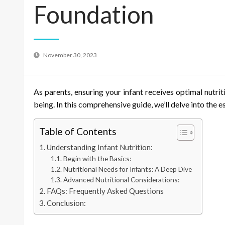
Foundation
November 30, 2023
As parents, ensuring your infant receives optimal nutriti
being. In this comprehensive guide, we’ll delve into the e
Table of Contents
Understanding Infant Nutrition:
Begin with the Basics:
Nutritional Needs for Infants: A Deep Dive
Advanced Nutritional Considerations:
FAQs: Frequently Asked Questions
Conclusion: