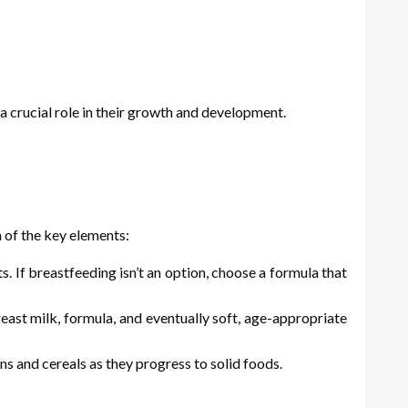
s a crucial role in their growth and development.
n of the key elements:
s. If breastfeeding isn’t an option, choose a formula that
east milk, formula, and eventually soft, age-appropriate
 and cereals as they progress to solid foods.