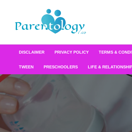
DISCLAIMER
PRIVACY POLICY
TERMS & CONDI
TWEEN
PRESCHOOLERS
LIFE & RELATIONSHI