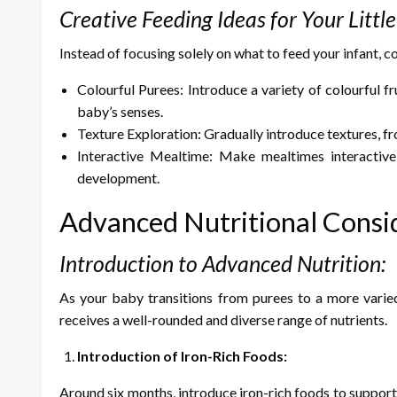
Creative Feeding Ideas for Your Littl
Instead of focusing solely on what to feed your infant, 
Colourful Purees: Introduce a variety of colourful f
baby’s senses.
Texture Exploration: Gradually introduce textures, fr
Interactive Mealtime: Make mealtimes interactive
development.
Advanced Nutritional Consid
Introduction to Advanced Nutrition:
As your baby transitions from purees to a more varied 
receives a well-rounded and diverse range of nutrients.
Introduction of Iron-Rich Foods:
Around six months, introduce iron-rich foods to support y