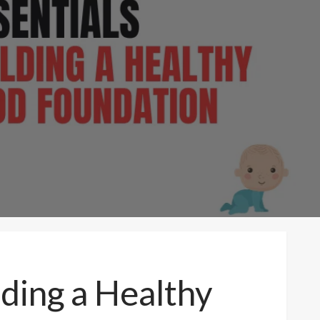
lding a Healthy