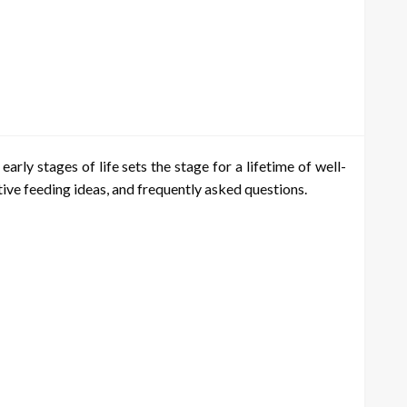
arly stages of life sets the stage for a lifetime of well-
ative feeding ideas, and frequently asked questions.