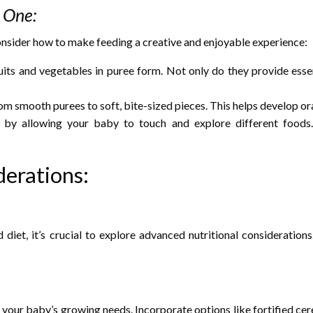
e One:
consider how to make feeding a creative and enjoyable experience:
ruits and vegetables in puree form. Not only do they provide esse
om smooth purees to soft, bite-sized pieces. This helps develop o
 by allowing your baby to touch and explore different foods. 
erations:
diet, it’s crucial to explore advanced nutritional consideration
our baby’s growing needs. Incorporate options like fortified cereals