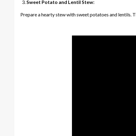
Sweet Potato and Lentil Stew:
Prepare a hearty stew with sweet potatoes and lentils. Th