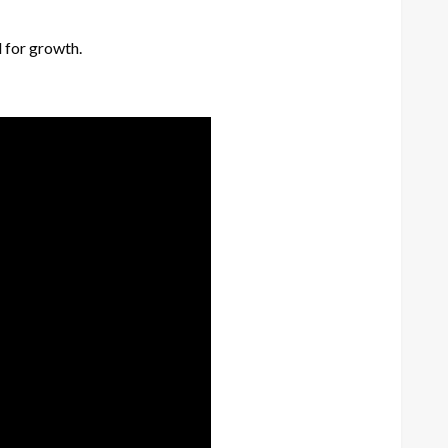
l for growth.