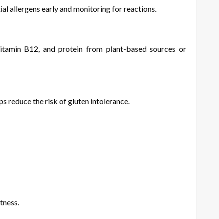
tial allergens early and monitoring for reactions.
 vitamin B12, and protein from plant-based sources or
s reduce the risk of gluten intolerance.
tness.