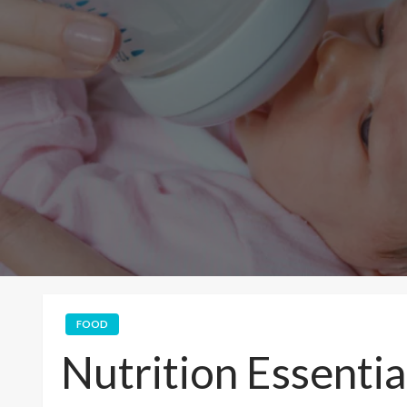
FOOD
Nutrition Essentia