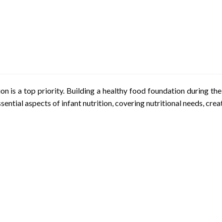
on is a top priority. Building a healthy food foundation during the e
ssential aspects of infant nutrition, covering nutritional needs, cre