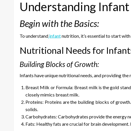
Understanding Infant 
Begin with the Basics:
To understand
infant
nutrition, it’s essential to start wi
Nutritional Needs for Infan
Building Blocks of Growth:
Infants have unique nutritional needs, and providing the 
Breast Milk or Formula: Breast milk is the gold standa
closely mimics breast milk.
Proteins: Proteins are the building blocks of growth
solids.
Carbohydrates: Carbohydrates provide the energy nec
Fats: Healthy fats are crucial for brain development. In