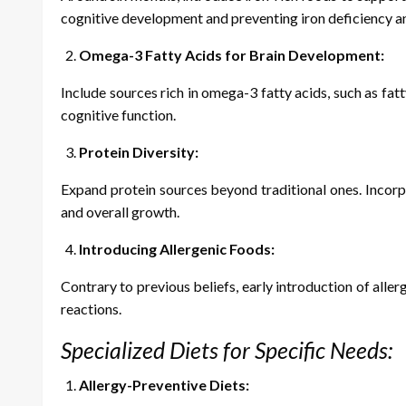
cognitive development and preventing iron deficiency a
Omega-3 Fatty Acids for Brain Development:
Include sources rich in omega-3 fatty acids, such as fat
cognitive function.
Protein Diversity:
Expand protein sources beyond traditional ones. Incorpo
and overall growth.
Introducing Allergenic Foods:
Contrary to previous beliefs, early introduction of alle
reactions.
Specialized Diets for Specific Needs:
Allergy-Preventive Diets: