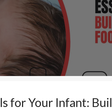
ls for Your Infant: Bui