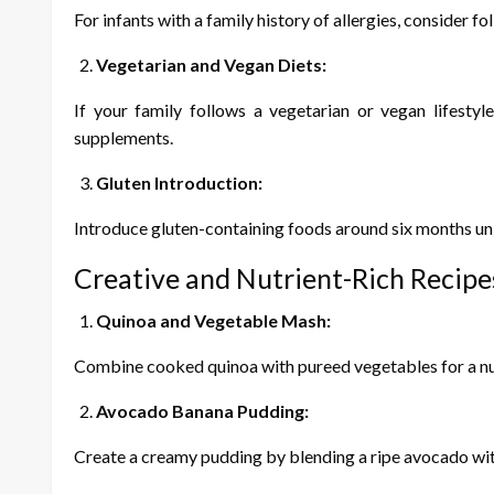
For infants with a family history of allergies, consider f
Vegetarian and Vegan Diets:
If your family follows a vegetarian or vegan lifesty
supplements.
Gluten Introduction:
Introduce gluten-containing foods around six months unles
Creative and Nutrient-Rich Recipe
Quinoa and Vegetable Mash:
Combine cooked quinoa with pureed vegetables for a nutr
Avocado Banana Pudding:
Create a creamy pudding by blending a ripe avocado with