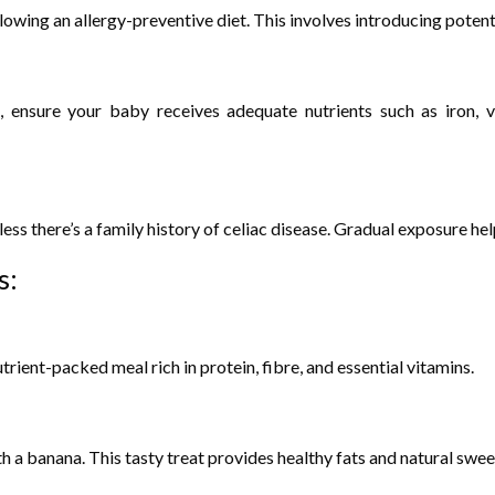
ollowing an allergy-preventive diet. This involves introducing poten
le, ensure your baby receives adequate nutrients such as iron,
s there’s a family history of celiac disease. Gradual exposure help
s:
ient-packed meal rich in protein, fibre, and essential vitamins.
 a banana. This tasty treat provides healthy fats and natural swee