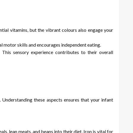
ntial vitamins, but the vibrant colours also engage your
ral motor skills and encourages independent eating.
This sensory experience contributes to their overall
s. Understanding these aspects ensures that your infant
, lean meats, and beans into their diet. Iron is vital for