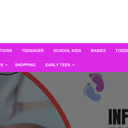
TIONS
TEENAGER
SCHOOL KIDS
BABIES
TODD
PS
SHOPPING
EARLY TEEN