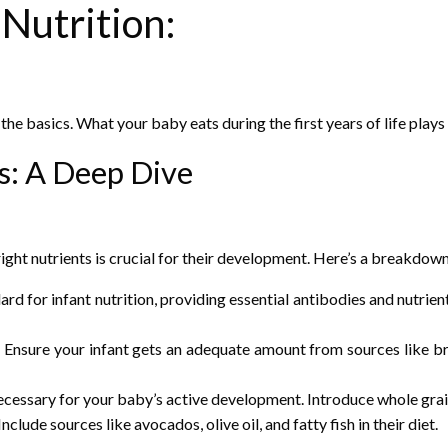
Nutrition:
th the basics. What your baby eats during the first years of life play
ts: A Deep Dive
right nutrients is crucial for their development. Here’s a breakdow
rd for infant nutrition, providing essential antibodies and nutrient
. Ensure your infant gets an adequate amount from sources like br
essary for your baby’s active development. Introduce whole grains
clude sources like avocados, olive oil, and fatty fish in their diet.