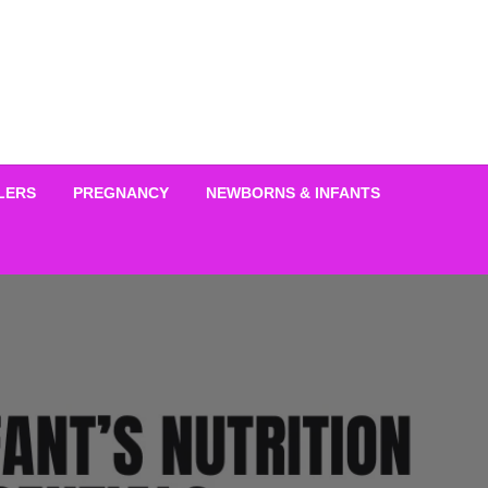
LERS
PREGNANCY
NEWBORNS & INFANTS