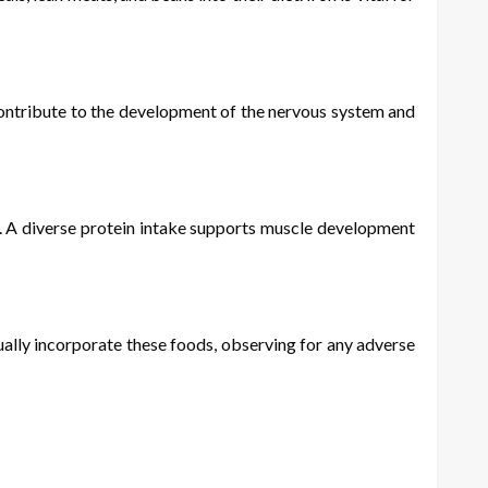
s contribute to the development of the nervous system and
fu. A diverse protein intake supports muscle development
dually incorporate these foods, observing for any adverse