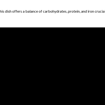
is dish offers a balance of carbohydrates, protein, and iron crucia