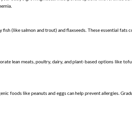
nemia.
ty fish (like salmon and trout) and flaxseeds. These essential fat
rate lean meats, poultry, dairy, and plant-based options like to
rgenic foods like peanuts and eggs can help prevent allergies. Gra