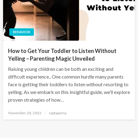
BEHAVIOR
How to Get Your Toddler to Listen Without
Yelling – Parenting Magic Unveiled
Raising young children can be both an exciting and
difficult experience.. One common hurdle many parents
face is getting their toddlers to listen without resorting to
yelling. As we embark on this insightful guide, we’ll explore
proven strategies of how…
November 28, 2023
saptaparna