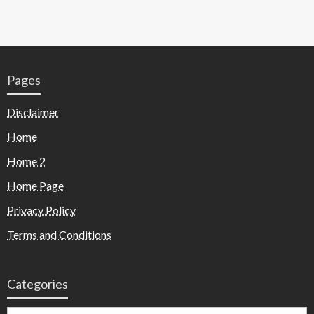
Pages
Disclaimer
Home
Home 2
Home Page
Privacy Policy
Terms and Conditions
Categories