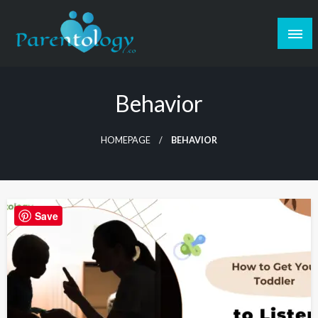
Behavior
HOMEPAGE
BEHAVIOR
Save