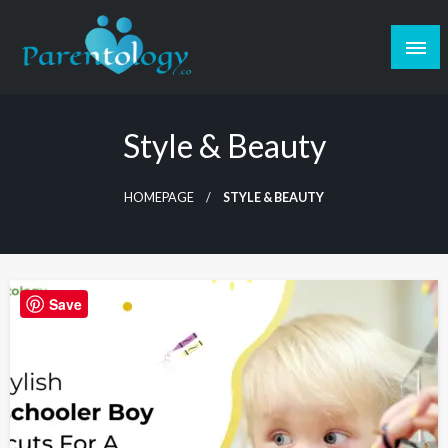
Style & Beauty
HOMEPAGE
STYLE & BEAUTY
Save