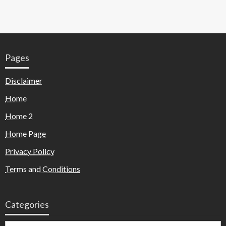
Pages
Disclaimer
Home
Home 2
Home Page
Privacy Policy
Terms and Conditions
Categories