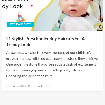
STYLE & BEAUTY
21 Stylish Preschooler Boy Haircuts For A
Trendy Look
As parents, we cherish every moment of our children’s
growth journey, relishing each new milestone they achieve.
One such milestone that often adds a dash of excitement
to their growing-up years is getting a stylish haircut.
Choosing the perfect haircut…
November 30, 2023
saptaparna