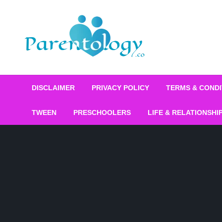
DISCLAIMER
PRIVACY POLICY
TERMS & CONDI
TWEEN
PRESCHOOLERS
LIFE & RELATIONSHI