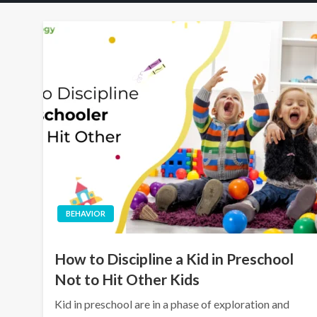
BEHAVIOR
How to Discipline a Kid in Preschool
Not to Hit Other Kids
Kid in preschool are in a phase of exploration and