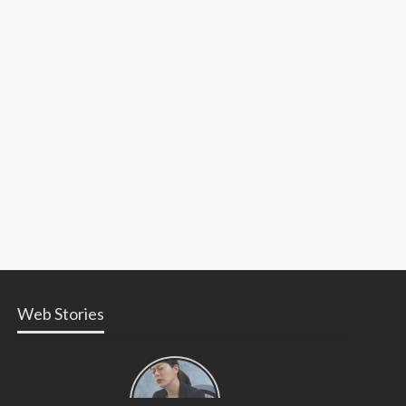
Web Stories
Types of
Contractions
in