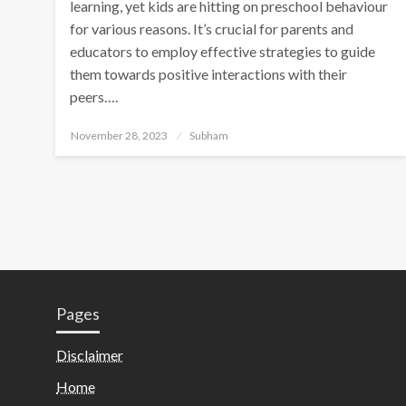
learning, yet kids are hitting on preschool behaviour
for various reasons. It’s crucial for parents and
educators to employ effective strategies to guide
them towards positive interactions with their
peers….
November 28, 2023
Subham
Pages
Disclaimer
Home