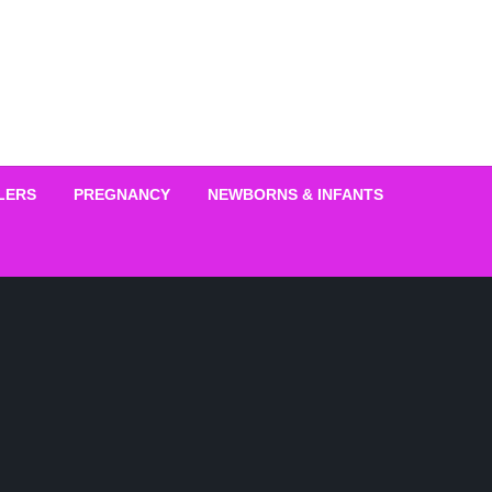
LERS
PREGNANCY
NEWBORNS & INFANTS