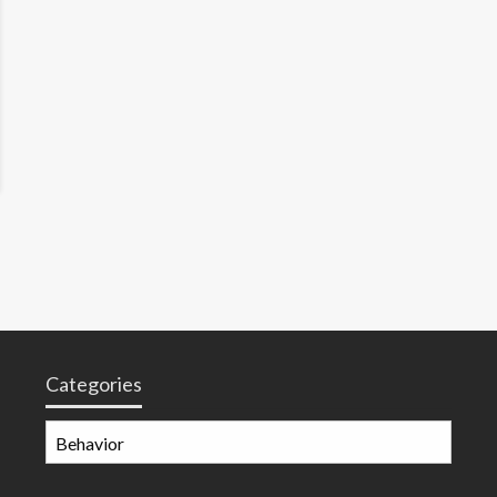
Categories