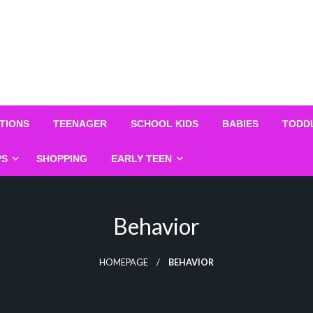
TIONS
TEENAGER
SCHOOL KIDS
BABIES
TODD
PS
SHOPPING
EARLY TEEN
Behavior
HOMEPAGE
BEHAVIOR