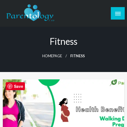
Fitness
HOMEPAGE
FITNESS
Save