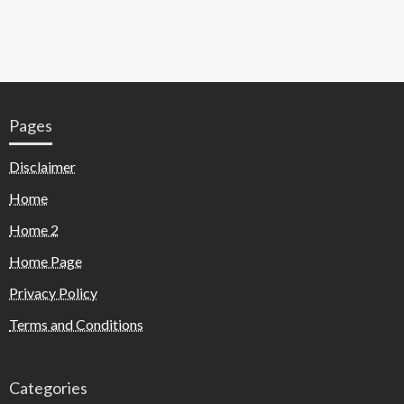
Pages
Disclaimer
Home
Home 2
Home Page
Privacy Policy
Terms and Conditions
Categories