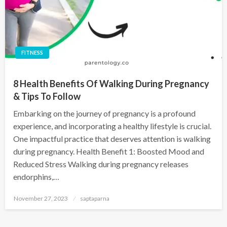
FITNESS
8 Health Benefits Of Walking During Pregnancy
& Tips To Follow
Embarking on the journey of pregnancy is a profound
experience, and incorporating a healthy lifestyle is crucial.
One impactful practice that deserves attention is walking
during pregnancy. Health Benefit 1: Boosted Mood and
Reduced Stress Walking during pregnancy releases
endorphins,…
November 27, 2023
saptaparna