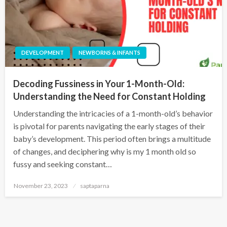
DEVELOPMENT
NEWBORNS & INFANTS
Decoding Fussiness in Your 1-Month-Old:
Understanding the Need for Constant Holding
Understanding the intricacies of a 1-month-old’s behavior
is pivotal for parents navigating the early stages of their
baby’s development. This period often brings a multitude
of changes, and deciphering why is my 1 month old so
fussy and seeking constant…
November 23, 2023
saptaparna