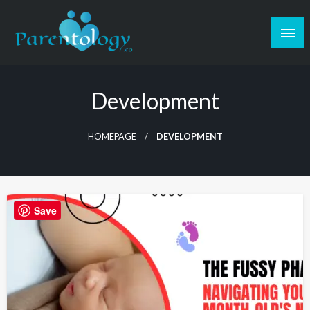
Development
HOMEPAGE
DEVELOPMENT
Save