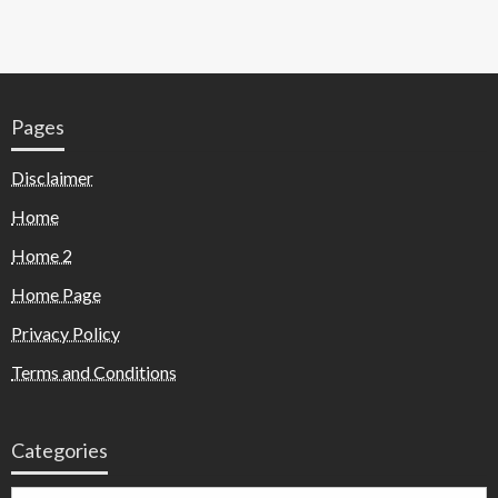
Pages
Disclaimer
Home
Home 2
Home Page
Privacy Policy
Terms and Conditions
Categories