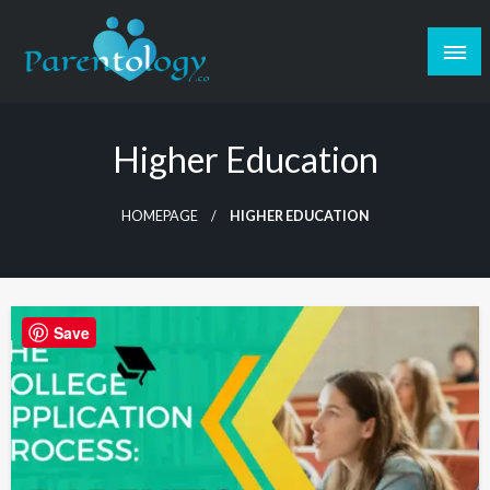
Higher Education
HOMEPAGE
HIGHER EDUCATION
Save