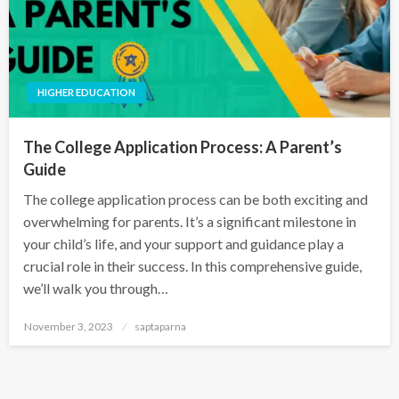
HIGHER EDUCATION
The College Application Process: A Parent’s
Guide
The college application process can be both exciting and
overwhelming for parents. It’s a significant milestone in
your child’s life, and your support and guidance play a
crucial role in their success. In this comprehensive guide,
we’ll walk you through…
November 3, 2023
saptaparna