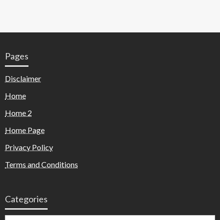
Pages
Disclaimer
Home
Home 2
Home Page
Privacy Policy
Terms and Conditions
Categories