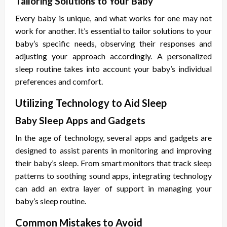
Tailoring Solutions to Your Baby
Every baby is unique, and what works for one may not
work for another. It’s essential to tailor solutions to your
baby’s specific needs, observing their responses and
adjusting your approach accordingly. A personalized
sleep routine takes into account your baby’s individual
preferences and comfort.
Utilizing Technology to Aid Sleep
Baby Sleep Apps and Gadgets
In the age of technology, several apps and gadgets are
designed to assist parents in monitoring and improving
their baby’s sleep. From smart monitors that track sleep
patterns to soothing sound apps, integrating technology
can add an extra layer of support in managing your
baby’s sleep routine.
Common Mistakes to Avoid