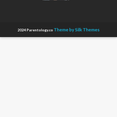
in
Pregnancy
Theme by Silk Themes
2024 Parentology.co