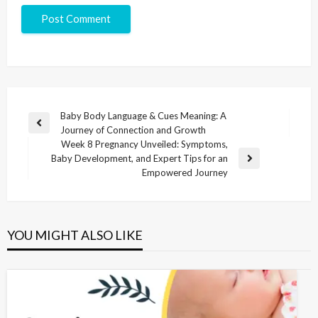
Baby Body Language & Cues Meaning: A
Journey of Connection and Growth
Week 8 Pregnancy Unveiled: Symptoms,
Baby Development, and Expert Tips for an
Empowered Journey
YOU MIGHT ALSO LIKE