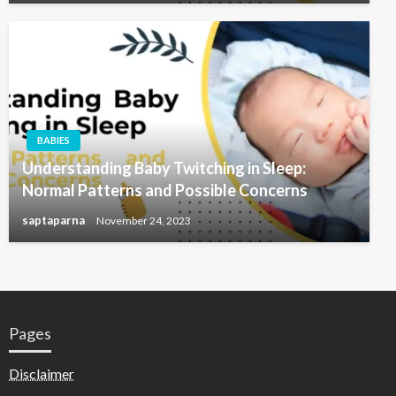
BABIES
Understanding Baby Twitching in Sleep:
Normal Patterns and Possible Concerns
saptaparna
November 24, 2023
Pages
Disclaimer