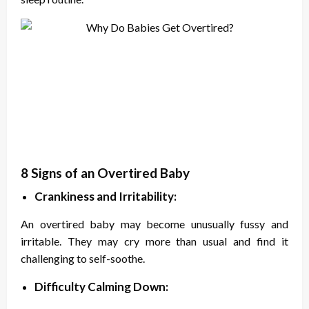
8 Signs of an Overtired Baby
Crankiness and Irritability:
An overtired baby may become unusually fussy and
irritable. They may cry more than usual and find it
challenging to self-soothe.
Difficulty Calming Down: