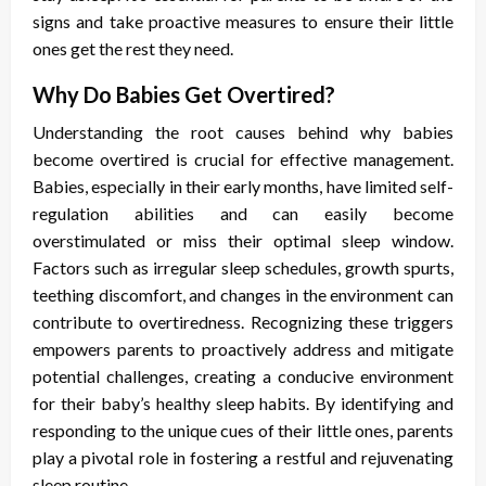
signs and take proactive measures to ensure their little
ones get the rest they need.
Why Do Babies Get Overtired?
Understanding the root causes behind why babies
become overtired is crucial for effective management.
Babies, especially in their early months, have limited self-
regulation abilities and can easily become
overstimulated or miss their optimal sleep window.
Factors such as irregular sleep schedules, growth spurts,
teething discomfort, and changes in the environment can
contribute to overtiredness. Recognizing these triggers
empowers parents to proactively address and mitigate
potential challenges, creating a conducive environment
for their baby’s healthy sleep habits. By identifying and
responding to the unique cues of their little ones, parents
play a pivotal role in fostering a restful and rejuvenating
sleep routine.