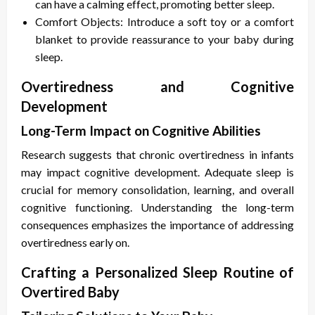
can have a calming effect, promoting better sleep.
Comfort Objects: Introduce a soft toy or a comfort
blanket to provide reassurance to your baby during
sleep.
Overtiredness and Cognitive
Development
Long-Term Impact on Cognitive Abilities
Research suggests that chronic overtiredness in infants
may impact cognitive development. Adequate sleep is
crucial for memory consolidation, learning, and overall
cognitive functioning. Understanding the long-term
consequences emphasizes the importance of addressing
overtiredness early on.
Crafting a Personalized Sleep Routine of
Overtired Baby