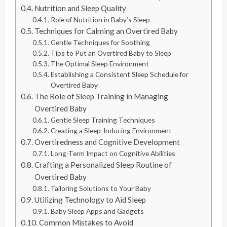
Nutrition and Sleep Quality
Role of Nutrition in Baby’s Sleep
Techniques for Calming an Overtired Baby
Gentle Techniques for Soothing
Tips to Put an Overtired Baby to Sleep
The Optimal Sleep Environment
Establishing a Consistent Sleep Schedule for
Overtired Baby
The Role of Sleep Training in Managing
Overtired Baby
Gentle Sleep Training Techniques
Creating a Sleep-Inducing Environment
Overtiredness and Cognitive Development
Long-Term Impact on Cognitive Abilities
Crafting a Personalized Sleep Routine of
Overtired Baby
Tailoring Solutions to Your Baby
Utilizing Technology to Aid Sleep
Baby Sleep Apps and Gadgets
Common Mistakes to Avoid