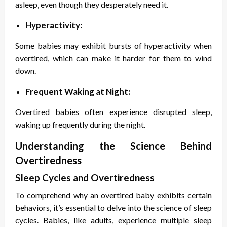
asleep, even though they desperately need it.
Hyperactivity:
Some babies may exhibit bursts of hyperactivity when
overtired, which can make it harder for them to wind
down.
Frequent Waking at Night:
Overtired babies often experience disrupted sleep,
waking up frequently during the night.
Understanding the Science Behind
Overtiredness
Sleep Cycles and Overtiredness
To comprehend why an overtired baby exhibits certain
behaviors, it’s essential to delve into the science of sleep
cycles. Babies, like adults, experience multiple sleep