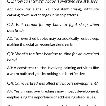
Q1:
How can I tell if my baby is overtired or just fussy?
A1: Look for signs like consistent crying, difficulty
calming down, and changes in sleep patterns.
Q2:
Is it normal for my baby to fight sleep when
overtired?
A2: Yes, overtired babies may paradoxically resist sleep,
making it crucial to recognize signs early.
Q3:
What’s the best bedtime routine for an overtired
baby?
A3: A consistent routine involving calming activities like
a warm bath and gentle rocking can be effective.
Q4:
Can overtiredness affect my baby’s development?
A4: Yes, chronic overtiredness may impact development,
emphasizing the importance of addressing sleep issues.