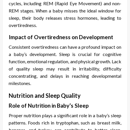
cycles, including REM (Rapid Eye Movement) and non-
REM stages. When a baby misses the ideal window for
sleep, their body releases stress hormones, leading to
overtiredness.
Impact of Overtiredness on Development
Consistent overtiredness can have a profound impact on
a baby’s development. Sleep is crucial for cognitive
function, emotional regulation, and physical growth. Lack
of quality sleep may result in irritability, difficulty
concentrating, and delays in reaching developmental
milestones.
Nutrition and Sleep Quality
Role of Nutrition in Baby’s Sleep
Proper nutrition plays a significant role in a baby’s sleep
patterns. Foods rich in tryptophan, such as breast milk,
bananas, and turkey, can contribute to better sleep.