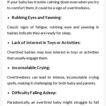
If your baby has trouble calming down even when you try
to comfort them, it could be a sign of overtiredness.
Rubbing Eyes and Yawning:
Classic signs of fatigue, rubbing eyes and yawning in
babies indicate they are ready for sleep.
Lack of Interest in Toys or Activities:
Overtired babies may lose interest in toys or activities
that usually engage them.
Inconsolable Crying:
Overtiredness can lead to intense, inconsolable crying
spells, making it challenging for both baby and parents.
Difficulty Falling Asleep:
Paradoxically, an overtired baby might struggle to fall