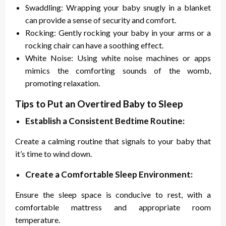
Swaddling: Wrapping your baby snugly in a blanket
can provide a sense of security and comfort.
Rocking: Gently rocking your baby in your arms or a
rocking chair can have a soothing effect.
White Noise: Using white noise machines or apps
mimics the comforting sounds of the womb,
promoting relaxation.
Tips to Put an Overtired Baby to Sleep
Establish a Consistent Bedtime Routine:
Create a calming routine that signals to your baby that
it’s time to wind down.
Create a Comfortable Sleep Environment:
Ensure the sleep space is conducive to rest, with a
comfortable mattress and appropriate room
temperature.