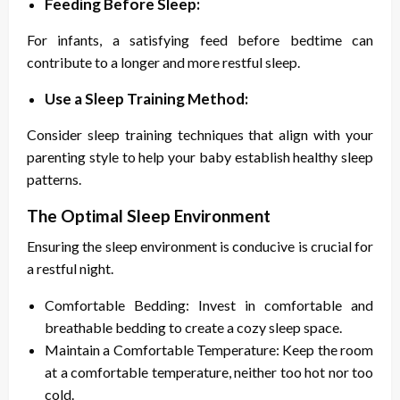
Feeding Before Sleep:
For infants, a satisfying feed before bedtime can
contribute to a longer and more restful sleep.
Use a Sleep Training Method:
Consider sleep training techniques that align with your
parenting style to help your baby establish healthy sleep
patterns.
The Optimal Sleep Environment
Ensuring the sleep environment is conducive is crucial for
a restful night.
Comfortable Bedding: Invest in comfortable and
breathable bedding to create a cozy sleep space.
Maintain a Comfortable Temperature: Keep the room
at a comfortable temperature, neither too hot nor too
cold.