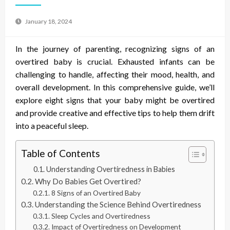
January 18, 2024
In the journey of parenting, recognizing signs of an
overtired baby is crucial. Exhausted infants can be
challenging to handle, affecting their mood, health, and
overall development. In this comprehensive guide, we’ll
explore eight signs that your baby might be overtired
and provide creative and effective tips to help them drift
into a peaceful sleep.
Table of Contents
Understanding Overtiredness in Babies
Why Do Babies Get Overtired?
8 Signs of an Overtired Baby
Understanding the Science Behind Overtiredness
Sleep Cycles and Overtiredness
Impact of Overtiredness on Development