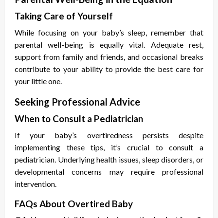
Taking Care of Yourself
While focusing on your baby’s sleep, remember that
parental well-being is equally vital. Adequate rest,
support from family and friends, and occasional breaks
contribute to your ability to provide the best care for
your little one.
Seeking Professional Advice
When to Consult a Pediatrician
If your baby’s overtiredness persists despite
implementing these tips, it’s crucial to consult a
pediatrician. Underlying health issues, sleep disorders, or
developmental concerns may require professional
intervention.
FAQs About Overtired Baby