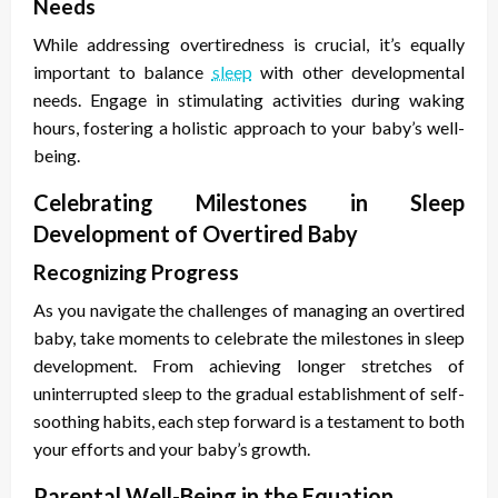
Needs
While addressing overtiredness is crucial, it’s equally
important to balance
sleep
with other developmental
needs. Engage in stimulating activities during waking
hours, fostering a holistic approach to your baby’s well-
being.
Celebrating Milestones in Sleep
Development of Overtired Baby
Recognizing Progress
As you navigate the challenges of managing an overtired
baby, take moments to celebrate the milestones in sleep
development. From achieving longer stretches of
uninterrupted sleep to the gradual establishment of self-
soothing habits, each step forward is a testament to both
your efforts and your baby’s growth.
Parental Well-Being in the Equation