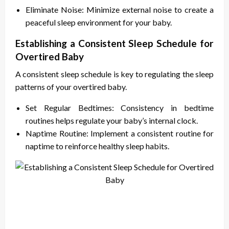
Eliminate Noise: Minimize external noise to create a
peaceful sleep environment for your baby.
Establishing a Consistent Sleep Schedule for
Overtired Baby
A consistent sleep schedule is key to regulating the sleep
patterns of your overtired baby.
Set Regular Bedtimes: Consistency in bedtime
routines helps regulate your baby’s internal clock.
Naptime Routine: Implement a consistent routine for
naptime to reinforce healthy sleep habits.