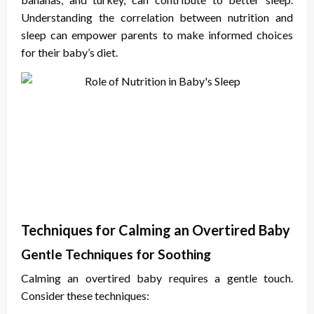
Understanding the correlation between nutrition and
sleep can empower parents to make informed choices
for their baby’s diet.
Techniques for Calming an Overtired Baby
Gentle Techniques for Soothing
Calming an overtired baby requires a gentle touch.
Consider these techniques: