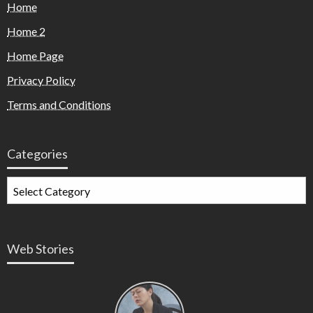
Home
Home 2
Home Page
Privacy Policy
Terms and Conditions
Categories
Web Stories
Types of
Contractions