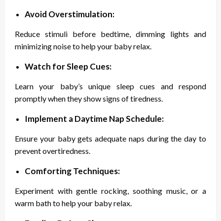
Avoid Overstimulation:
Reduce stimuli before bedtime, dimming lights and
minimizing noise to help your baby relax.
Watch for Sleep Cues:
Learn your baby’s unique sleep cues and respond
promptly when they show signs of tiredness.
Implement a Daytime Nap Schedule:
Ensure your baby gets adequate naps during the day to
prevent overtiredness.
Comforting Techniques:
Experiment with gentle rocking, soothing music, or a
warm bath to help your baby relax.