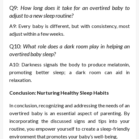
Q9:
How long does it take for an overtired baby to
adjust to a new sleep routine?
A9: Every baby is different, but with consistency, most
adjust within a few weeks.
Q10:
What role does a dark room play in helping an
overtired baby sleep?
A10: Darkness signals the body to produce melatonin,
promoting better sleep; a dark room can aid in
relaxation.
Conclusion: Nurturing Healthy Sleep Habits
In conclusion, recognizing and addressing the needs of an
overtired baby is an essential aspect of parenting. By
incorporating the discussed signs and tips into your
routine, you empower yourself to create a sleep-friendly
environment that promotes your baby’s well-being.