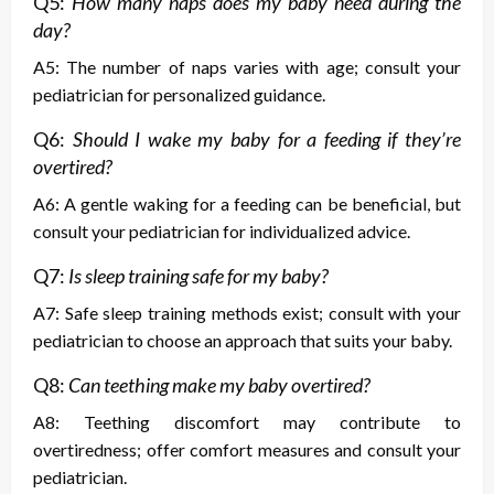
Q5:
How many naps does my baby need during the
day?
A5: The number of naps varies with age; consult your
pediatrician for personalized guidance.
Q6:
Should I wake my baby for a feeding if they’re
overtired?
A6: A gentle waking for a feeding can be beneficial, but
consult your pediatrician for individualized advice.
Q7:
Is sleep training safe for my baby?
A7: Safe sleep training methods exist; consult with your
pediatrician to choose an approach that suits your baby.
Q8:
Can teething make my baby overtired?
A8: Teething discomfort may contribute to
overtiredness; offer comfort measures and consult your
pediatrician.