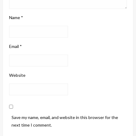
Name
*
Email
*
Website
Save my name, email, and website in this browser for the
next time I comment.