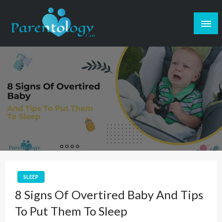
SLEEP
8 Signs Of Overtired Baby And Tips
To Put Them To Sleep