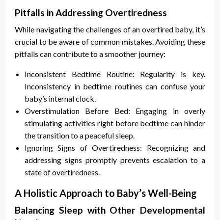
Pitfalls in Addressing Overtiredness
While navigating the challenges of an overtired baby, it’s
crucial to be aware of common mistakes. Avoiding these
pitfalls can contribute to a smoother journey:
Inconsistent Bedtime Routine: Regularity is key.
Inconsistency in bedtime routines can confuse your
baby’s internal clock.
Overstimulation Before Bed: Engaging in overly
stimulating activities right before bedtime can hinder
the transition to a peaceful sleep.
Ignoring Signs of Overtiredness: Recognizing and
addressing signs promptly prevents escalation to a
state of overtiredness.
A Holistic Approach to Baby’s Well-Being
Balancing Sleep with Other Developmental