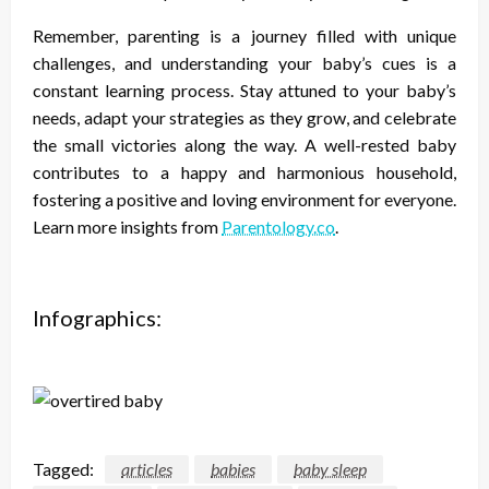
Remember, parenting is a journey filled with unique
challenges, and understanding your baby’s cues is a
constant learning process. Stay attuned to your baby’s
needs, adapt your strategies as they grow, and celebrate
the small victories along the way. A well-rested baby
contributes to a happy and harmonious household,
fostering a positive and loving environment for everyone.
Learn more insights from
Parentology.co
.
Infographics:
Tagged:
articles
babies
baby sleep