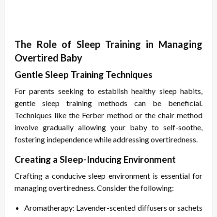
The Role of Sleep Training in Managing
Overtired Baby
Gentle Sleep Training Techniques
For parents seeking to establish healthy sleep habits,
gentle sleep training methods can be beneficial.
Techniques like the Ferber method or the chair method
involve gradually allowing your baby to self-soothe,
fostering independence while addressing overtiredness.
Creating a Sleep-Inducing Environment
Crafting a conducive sleep environment is essential for
managing overtiredness. Consider the following:
Aromatherapy: Lavender-scented diffusers or sachets