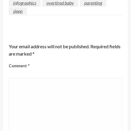
infographics
overtired baby
parenting
sleep
LEAVE A RESPONSE
Your email address will not be published.
Required fields
are marked
*
Comment
*