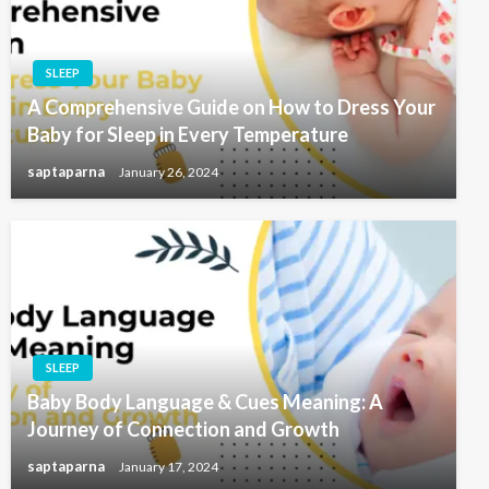
SLEEP
A Comprehensive Guide on How to Dress Your
Baby for Sleep in Every Temperature
saptaparna
January 26, 2024
SLEEP
Baby Body Language & Cues Meaning: A
Journey of Connection and Growth
saptaparna
January 17, 2024