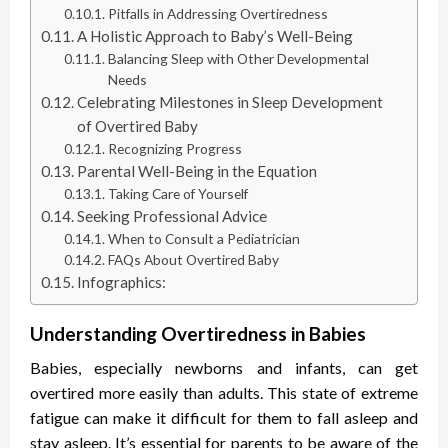
Pitfalls in Addressing Overtiredness
A Holistic Approach to Baby’s Well-Being
Balancing Sleep with Other Developmental
Needs
Celebrating Milestones in Sleep Development
of Overtired Baby
Recognizing Progress
Parental Well-Being in the Equation
Taking Care of Yourself
Seeking Professional Advice
When to Consult a Pediatrician
FAQs About Overtired Baby
Infographics:
Understanding Overtiredness in Babies
Babies, especially newborns and infants, can get
overtired more easily than adults. This state of extreme
fatigue can make it difficult for them to fall asleep and
stay asleep. It’s essential for parents to be aware of the