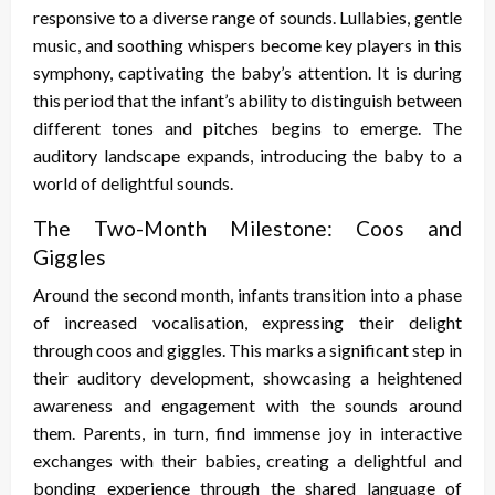
responsive to a diverse range of sounds. Lullabies, gentle
music, and soothing whispers become key players in this
symphony, captivating the baby’s attention. It is during
this period that the infant’s ability to distinguish between
different tones and pitches begins to emerge. The
auditory landscape expands, introducing the baby to a
world of delightful sounds.
The Two-Month Milestone: Coos and
Giggles
Around the second month, infants transition into a phase
of increased vocalisation, expressing their delight
through coos and giggles. This marks a significant step in
their auditory development, showcasing a heightened
awareness and engagement with the sounds around
them. Parents, in turn, find immense joy in interactive
exchanges with their babies, creating a delightful and
bonding experience through the shared language of