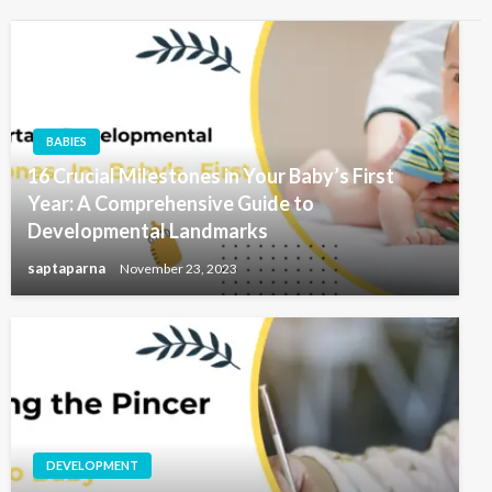
BABIES
16 Crucial Milestones in Your Baby’s First
Year: A Comprehensive Guide to
Developmental Landmarks
saptaparna
November 23, 2023
DEVELOPMENT