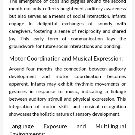
The emergence of coos and giggles around the second
month not only reflects heightened auditory awareness
but also serves as a means of social interaction. Infants
engage in delightful exchanges of sounds with
caregivers, fostering a sense of reciprocity and shared
joy. This early form of communication lays the
groundwork for future social interactions and bonding.
Motor Coordination and Musical Expression:
Around four months, the connection between auditory
development and motor coordination becomes
apparent. Infants may exhibit rhythmic movements or
gestures in response to music, indicating a linkage
between auditory stimuli and physical expression. This
integration of motor skills and musical recognition
showcases the holistic nature of sensory development.
Language Exposure and Multilingual
Environments: