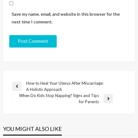
Save my name, email, and website in this browser for the
next time I comment.
How to Heal Your Uterus After Miscarriage:
A Holistic Approach
When Do Kids Stop Napping? Signs and Tips
for Parents
YOU MIGHT ALSO LIKE