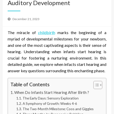
Auditory Development
December 21, 2023
The miracle of
childbirth
marks the beginning of a
myriad of developmental milestones for your newborn,
and one of the most captivating aspects is their sense of
hearing. Understanding when infants start hearing is
crucial for fostering a nurturing environment. In this
detailed guide, we explore when infacts start hearing and
answer key questions surrounding this enchanting phase.
Table of Contents
When Do Infants Start Hearing After Birth ?
The Early Days: Sensory Exploration
A Symphony of Growth: Weeks 4-6
The Two-Month Milestone: Coos and Giggles