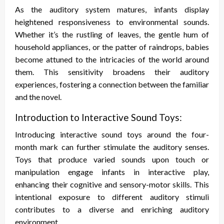
As the auditory system matures, infants display
heightened responsiveness to environmental sounds.
Whether it’s the rustling of leaves, the gentle hum of
household appliances, or the patter of raindrops, babies
become attuned to the intricacies of the world around
them. This sensitivity broadens their auditory
experiences, fostering a connection between the familiar
and the novel.
Introduction to Interactive Sound Toys:
Introducing interactive sound toys around the four-
month mark can further stimulate the auditory senses.
Toys that produce varied sounds upon touch or
manipulation engage infants in interactive play,
enhancing their cognitive and sensory-motor skills. This
intentional exposure to different auditory stimuli
contributes to a diverse and enriching auditory
environment.