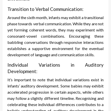
Transition to Verbal Communication:
Around the sixth month, infants may exhibit a transitional
phase towards verbal communication. While they are not
yet forming coherent words, they may experiment with
consonant-vowel combinations. Encouraging these
babbling conversations through responsive interactions
establishes a supportive environment for the eventual
development of language and communication skills.
Individual Variations in Auditory
Development:
It’s important to note that individual variations exist in
infants’ auditory development. Some babies may exhibit
accelerated progression in certain aspects, while others
may follow a slightly different timeline. Recognising and
celebrating these individual differences contributes to a
holistic understanding of auditory development in the