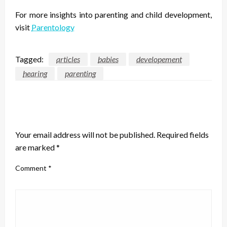
For more insights into parenting and child development,
visit
Parentology
Tagged:
articles
babies
developement
hearing
parenting
LEAVE A RESPONSE
Your email address will not be published.
Required fields
are marked
*
Comment
*