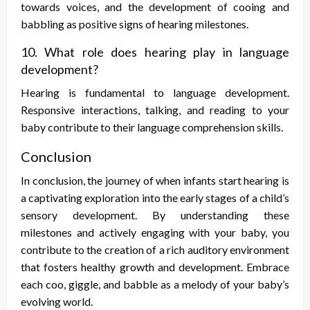
towards voices, and the development of cooing and
babbling as positive signs of hearing milestones.
10. What role does hearing play in language
development?
Hearing is fundamental to language development.
Responsive interactions, talking, and reading to your
baby contribute to their language comprehension skills.
Conclusion
In conclusion, the journey of when infants start hearing is
a captivating exploration into the early stages of a child’s
sensory development. By understanding these
milestones and actively engaging with your baby, you
contribute to the creation of a rich auditory environment
that fosters healthy growth and development. Embrace
each coo, giggle, and babble as a melody of your baby’s
evolving world.