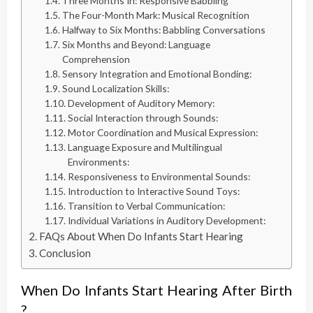
Three Months In: Responsive Babbling
The Four-Month Mark: Musical Recognition
Halfway to Six Months: Babbling Conversations
Six Months and Beyond: Language
Comprehension
Sensory Integration and Emotional Bonding:
Sound Localization Skills:
Development of Auditory Memory:
Social Interaction through Sounds:
Motor Coordination and Musical Expression:
Language Exposure and Multilingual
Environments:
Responsiveness to Environmental Sounds:
Introduction to Interactive Sound Toys:
Transition to Verbal Communication:
Individual Variations in Auditory Development:
FAQs About When Do Infants Start Hearing
Conclusion
When Do Infants Start Hearing After Birth
?