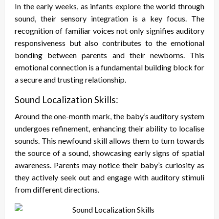
In the early weeks, as infants explore the world through
sound, their sensory integration is a key focus. The
recognition of familiar voices not only signifies auditory
responsiveness but also contributes to the emotional
bonding between parents and their newborns. This
emotional connection is a fundamental building block for
a secure and trusting relationship.
Sound Localization Skills:
Around the one-month mark, the baby’s auditory system
undergoes refinement, enhancing their ability to localise
sounds. This newfound skill allows them to turn towards
the source of a sound, showcasing early signs of spatial
awareness. Parents may notice their baby’s curiosity as
they actively seek out and engage with auditory stimuli
from different directions.