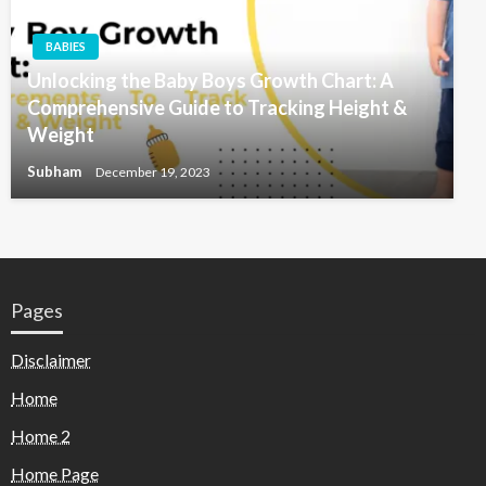
BABIES
Unlocking the Baby Boys Growth Chart: A
Comprehensive Guide to Tracking Height &
Weight
Subham
December 19, 2023
Pages
Disclaimer
Home
Home 2
Home Page