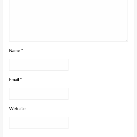
Name
*
Email
*
Website