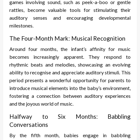
games involving sound, such as peek-a-boo or gentle
rattles, become valuable tools for stimulating their
auditory senses and encouraging developmental
milestones.
The Four-Month Mark: Musical Recognition
Around four months, the infant’s affinity for music
becomes increasingly apparent. They respond to
rhythmic beats and melodies, showcasing an evolving
ability to recognise and appreciate auditory stimuli. This
period presents a wonderful opportunity for parents to
introduce musical elements into the baby’s environment,
fostering a connection between auditory experiences
and the joyous world of music.
Halfway to Six Months: Babbling
Conversations
By the fifth month, babies engage in babbling