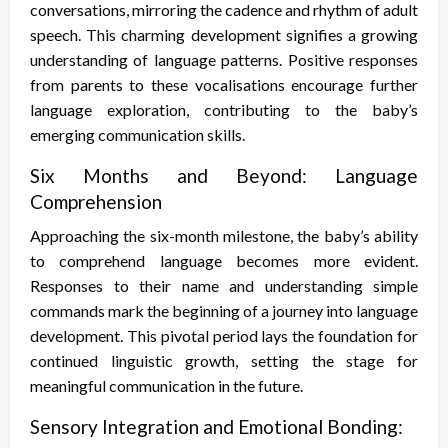
conversations, mirroring the cadence and rhythm of adult
speech. This charming development signifies a growing
understanding of language patterns. Positive responses
from parents to these vocalisations encourage further
language exploration, contributing to the baby’s
emerging communication skills.
Six Months and Beyond: Language
Comprehension
Approaching the six-month milestone, the baby’s ability
to comprehend language becomes more evident.
Responses to their name and understanding simple
commands mark the beginning of a journey into language
development. This pivotal period lays the foundation for
continued linguistic growth, setting the stage for
meaningful communication in the future.
Sensory Integration and Emotional Bonding: