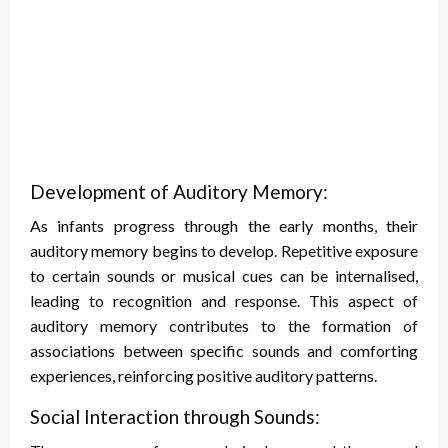
Development of Auditory Memory:
As infants progress through the early months, their
auditory memory begins to develop. Repetitive exposure
to certain sounds or musical cues can be internalised,
leading to recognition and response. This aspect of
auditory memory contributes to the formation of
associations between specific sounds and comforting
experiences, reinforcing positive auditory patterns.
Social Interaction through Sounds: