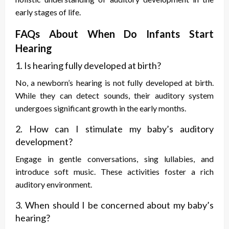
early stages of life.
FAQs About When Do Infants Start
Hearing
1. Is hearing fully developed at birth?
No, a newborn’s hearing is not fully developed at birth.
While they can detect sounds, their auditory system
undergoes significant growth in the early months.
2. How can I stimulate my baby’s auditory
development?
Engage in gentle conversations, sing lullabies, and
introduce soft music. These activities foster a rich
auditory environment.
3. When should I be concerned about my baby’s
hearing?