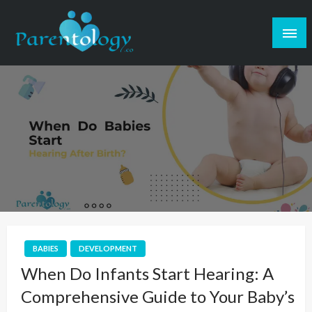
BABIES
DEVELOPMENT
When Do Infants Start Hearing: A
Comprehensive Guide to Your Baby’s