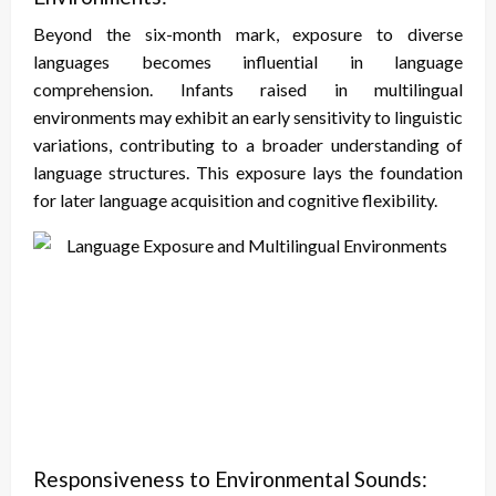
Beyond the six-month mark, exposure to diverse
languages becomes influential in language
comprehension. Infants raised in multilingual
environments may exhibit an early sensitivity to linguistic
variations, contributing to a broader understanding of
language structures. This exposure lays the foundation
for later language acquisition and cognitive flexibility.
Responsiveness to Environmental Sounds: