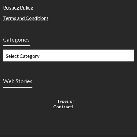
Privacy Policy
Terms and Conditions
Categories
Web Stories
Types of
Contractions
in
Pregnancy