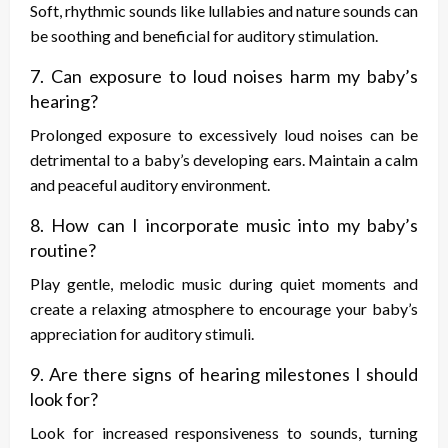
Soft, rhythmic sounds like lullabies and nature sounds can
be soothing and beneficial for auditory stimulation.
7. Can exposure to loud noises harm my baby’s
hearing?
Prolonged exposure to excessively loud noises can be
detrimental to a baby’s developing ears. Maintain a calm
and peaceful auditory environment.
8. How can I incorporate music into my baby’s
routine?
Play gentle, melodic music during quiet moments and
create a relaxing atmosphere to encourage your baby’s
appreciation for auditory stimuli.
9. Are there signs of hearing milestones I should
look for?
Look for increased responsiveness to sounds, turning