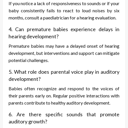
If you notice a lack of responsiveness to sounds or if your
baby consistently fails to react to loud noises by six
months, consult a paediatrician for a hearing evaluation.
4. Can premature babies experience delays in
hearing development?
Premature babies may have a delayed onset of hearing
development, but interventions and support can mitigate
potential challenges.
5. What role does parental voice play in auditory
development?
Babies often recognize and respond to the voices of
their parents early on. Regular positive interactions with
parents contribute to healthy auditory development.
6. Are there specific sounds that promote
auditory growth?