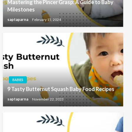
Mastering the Pincer Grasp: A Guide to Baby
Milestones
saptaparna
February 15, 2024
BABIES
9 Tasty Butternut Squash Baby Food Recipes
saptaparna
November 22, 2023