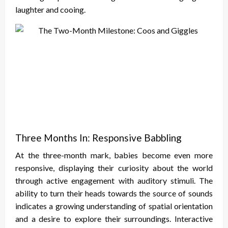
laughter and cooing.
Three Months In: Responsive Babbling
At the three-month mark, babies become even more
responsive, displaying their curiosity about the world
through active engagement with auditory stimuli. The
ability to turn their heads towards the source of sounds
indicates a growing understanding of spatial orientation
and a desire to explore their surroundings. Interactive