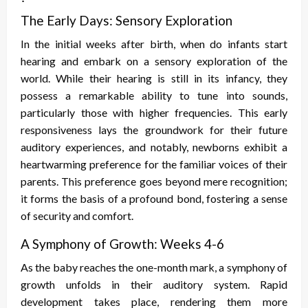
The Early Days: Sensory Exploration
In the initial weeks after birth, when do infants start
hearing and embark on a sensory exploration of the
world. While their hearing is still in its infancy, they
possess a remarkable ability to tune into sounds,
particularly those with higher frequencies. This early
responsiveness lays the groundwork for their future
auditory experiences, and notably, newborns exhibit a
heartwarming preference for the familiar voices of their
parents. This preference goes beyond mere recognition;
it forms the basis of a profound bond, fostering a sense
of security and comfort.
A Symphony of Growth: Weeks 4-6
As the baby reaches the one-month mark, a symphony of
growth unfolds in their auditory system. Rapid
development takes place, rendering them more