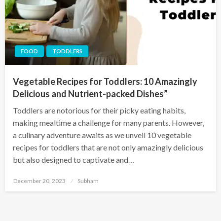
FOOD
TODDLERS
Vegetable Recipes for Toddlers: 10 Amazingly
Delicious and Nutrient-packed Dishes”
Toddlers are notorious for their picky eating habits,
making mealtime a challenge for many parents. However,
a culinary adventure awaits as we unveil 10 vegetable
recipes for toddlers that are not only amazingly delicious
but also designed to captivate and…
December 20, 2023
Subham