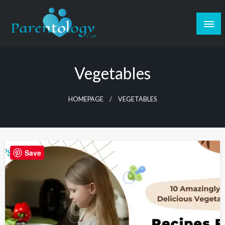
Vegetables
HOMEPAGE
VEGETABLES
Save