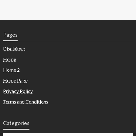
Pages
Disclaimer
Home
Home 2
Home Page
Privacy Policy
Terms and Conditions
Categories