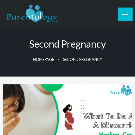
Second Pregnancy
HOMEPAGE
SECOND PREGNANCY