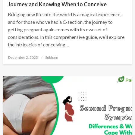
Journey and Knowing When to Conceive
Bringing new life into the world is a magical experience,
and for those who’ve had a C-section, the journey to
getting pregnant again comes with its own set of
considerations. In this comprehensive guide, we’ll explore
the intricacies of conceiving…
December 2, 2023
Subham