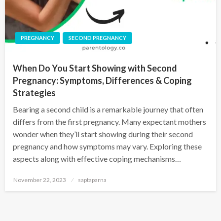
PREGNANCY
SECOND PREGNANCY
When Do You Start Showing with Second
Pregnancy: Symptoms, Differences & Coping
Strategies
Bearing a second child is a remarkable journey that often
differs from the first pregnancy. Many expectant mothers
wonder when they’ll start showing during their second
pregnancy and how symptoms may vary. Exploring these
aspects along with effective coping mechanisms…
November 22, 2023
saptaparna