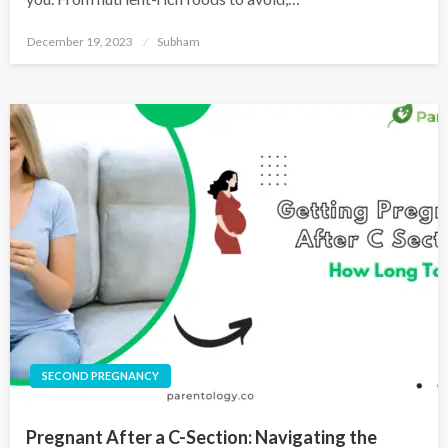
December 19, 2023
Subham
SECOND PREGNANCY
Pregnant After a C-Section: Navigating the