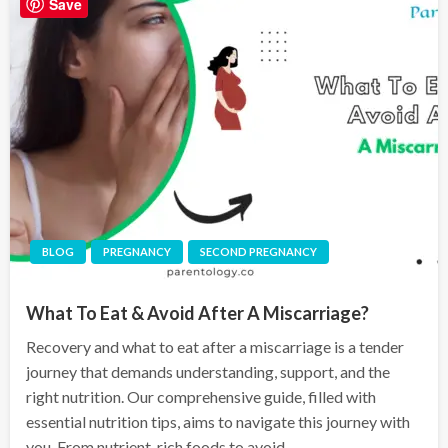
Save
BLOG
PREGNANCY
SECOND PREGNANCY
What To Eat & Avoid After A Miscarriage?
Recovery and what to eat after a miscarriage is a tender
journey that demands understanding, support, and the
right nutrition. Our comprehensive guide, filled with
essential nutrition tips, aims to navigate this journey with
you. From nutrient-rich foods to avoid,…