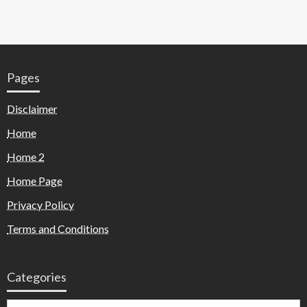
Pages
Disclaimer
Home
Home 2
Home Page
Privacy Policy
Terms and Conditions
Categories