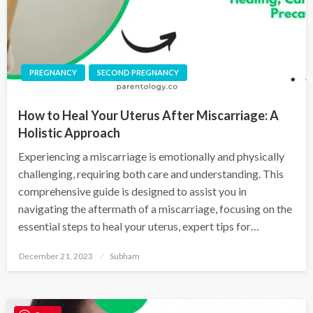
PREGNANCY
SECOND PREGNANCY
How to Heal Your Uterus After Miscarriage: A
Holistic Approach
Experiencing a miscarriage is emotionally and physically
challenging, requiring both care and understanding. This
comprehensive guide is designed to assist you in
navigating the aftermath of a miscarriage, focusing on the
essential steps to heal your uterus, expert tips for…
December 21, 2023
Subham