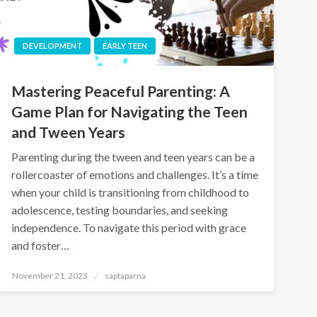
DEVELOPMENT
EARLY TEEN
Mastering Peaceful Parenting: A
Game Plan for Navigating the Teen
and Tween Years
Parenting during the tween and teen years can be a
rollercoaster of emotions and challenges. It’s a time
when your child is transitioning from childhood to
adolescence, testing boundaries, and seeking
independence. To navigate this period with grace
and foster…
November 21, 2023
saptaparna