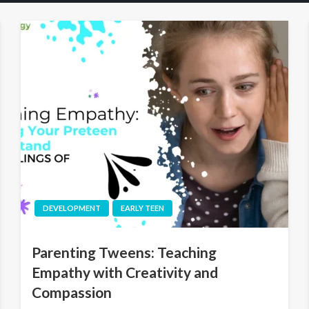
DEVELOPMENT
EARLY TEEN
Parenting Tweens: Teaching
Empathy with Creativity and
Compassion