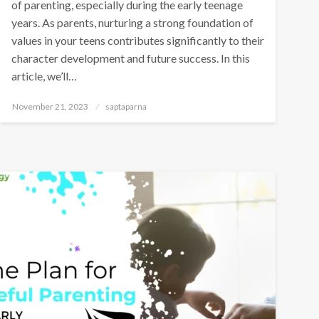
of parenting, especially during the early teenage
years. As parents, nurturing a strong foundation of
values in your teens contributes significantly to their
character development and future success. In this
article, we’ll…
November 21, 2023
saptaparna