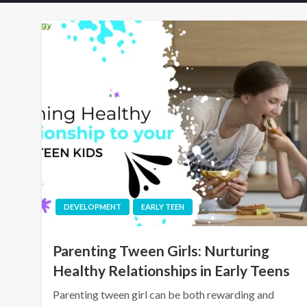
DEVELOPMENT
EARLY TEEN
Parenting Tween Girls: Nurturing
Healthy Relationships in Early Teens
Parenting tween girl can be both rewarding and