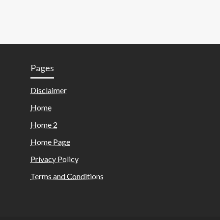
Pages
Disclaimer
Home
Home 2
Home Page
Privacy Policy
Terms and Conditions