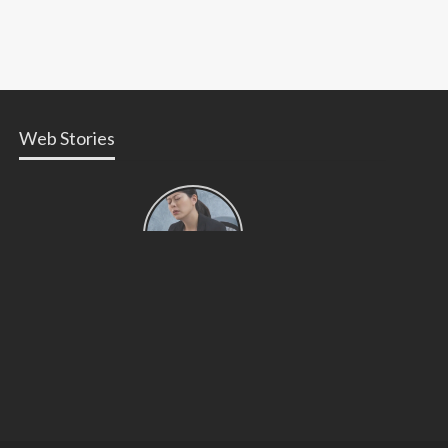
Web Stories
Types of
Contractions
in
Pregnancy