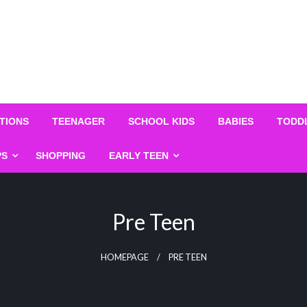
TIONS
TEENAGER
SCHOOL KIDS
BABIES
TODD
PS
SHOPPING
EARLY TEEN
Pre Teen
HOMEPAGE
PRE TEEN