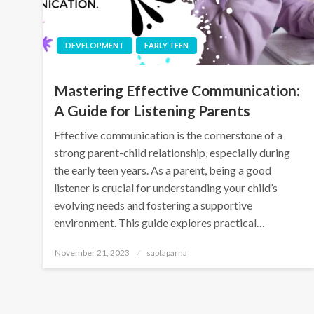
DEVELOPMENT
EARLY TEEN
Mastering Effective Communication:
A Guide for Listening Parents
Effective communication is the cornerstone of a
strong parent-child relationship, especially during
the early teen years. As a parent, being a good
listener is crucial for understanding your child’s
evolving needs and fostering a supportive
environment. This guide explores practical…
November 21, 2023
saptaparna