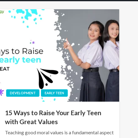
DEVELOPMENT
EARLY TEEN
15 Ways to Raise Your Early Teen
with Great Values
Teaching good moral values is a fundamental aspect