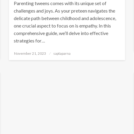
Parenting tweens comes with its unique set of
challenges and joys. As your preteen navigates the
delicate path between childhood and adolescence,
one crucial aspect to focus on is empathy. In this
comprehensive guide, we’ll delve into effective
strategies for…
November 21, 2023
saptaparna