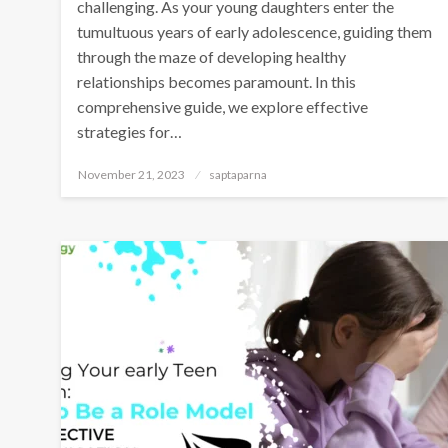
challenging. As your young daughters enter the
tumultuous years of early adolescence, guiding them
through the maze of developing healthy
relationships becomes paramount. In this
comprehensive guide, we explore effective
strategies for…
November 21, 2023
saptaparna