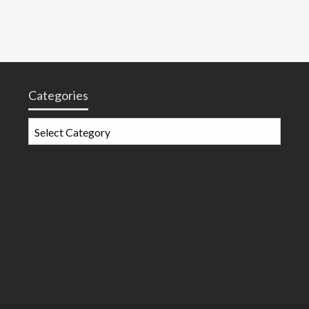
Categories