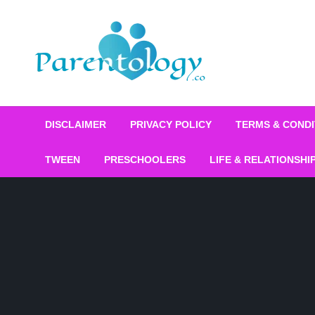
DISCLAIMER
PRIVACY POLICY
TERMS & CONDI
TWEEN
PRESCHOOLERS
LIFE & RELATIONSHI