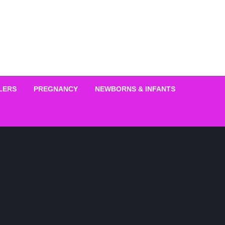
LERS
PREGNANCY
NEWBORNS & INFANTS