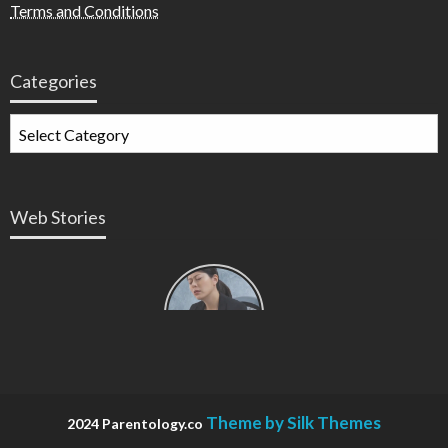
Terms and Conditions
Categories
Web Stories
Types of
Contractions
in
Pregnancy
Theme by Silk Themes
2024 Parentology.co