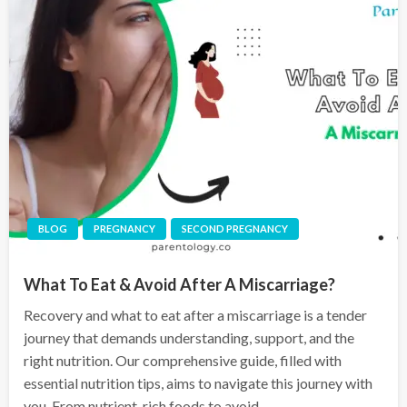
BLOG
PREGNANCY
SECOND PREGNANCY
What To Eat & Avoid After A Miscarriage?
Recovery and what to eat after a miscarriage is a tender
journey that demands understanding, support, and the
right nutrition. Our comprehensive guide, filled with
essential nutrition tips, aims to navigate this journey with
you. From nutrient-rich foods to avoid,…