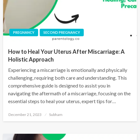
PREGNANCY
SECOND PREGNANCY
How to Heal Your Uterus After Miscarriage: A
Holistic Approach
Experiencing a miscarriage is emotionally and physically
challenging, requiring both care and understanding. This
comprehensive guide is designed to assist you in
navigating the aftermath of a miscarriage, focusing on the
essential steps to heal your uterus, expert tips for…
December 21, 2023
Subham