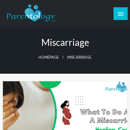
Miscarriage
HOMEPAGE
MISCARRIAGE