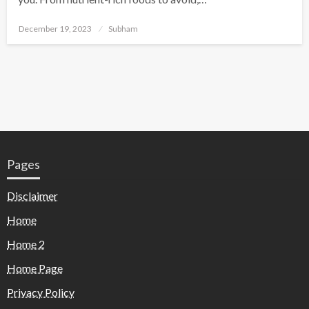
December 19, 2023
Subham
Pages
Disclaimer
Home
Home 2
Home Page
Privacy Policy