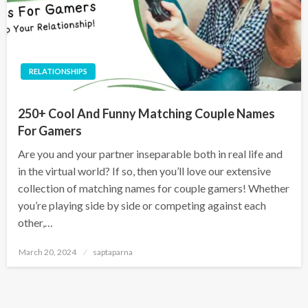
RELATIONSHIPS
250+ Cool And Funny Matching Couple Names
For Gamers
Are you and your partner inseparable both in real life and
in the virtual world? If so, then you’ll love our extensive
collection of matching names for couple gamers! Whether
you’re playing side by side or competing against each
other,…
March 20, 2024
saptaparna