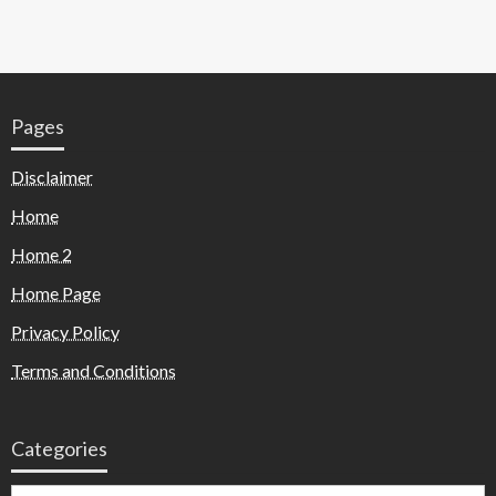
Pages
Disclaimer
Home
Home 2
Home Page
Privacy Policy
Terms and Conditions
Categories