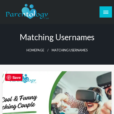
Matching Usernames
HOMEPAGE
MATCHING USERNAMES
Save