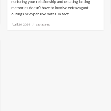
nurturing your relationship and creating lasting
memories doesn’t have to involve extravagant
outings or expensive dates. In fact,…
April 26, 2024
saptaparna