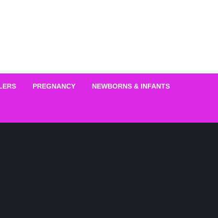
LERS
PREGNANCY
NEWBORNS & INFANTS