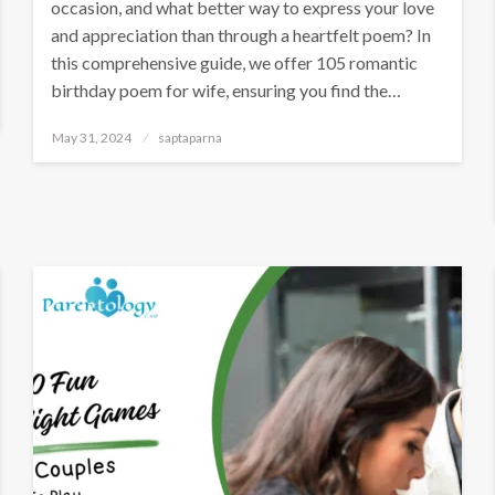
occasion, and what better way to express your love
and appreciation than through a heartfelt poem? In
this comprehensive guide, we offer 105 romantic
birthday poem for wife, ensuring you find the…
May 31, 2024
saptaparna