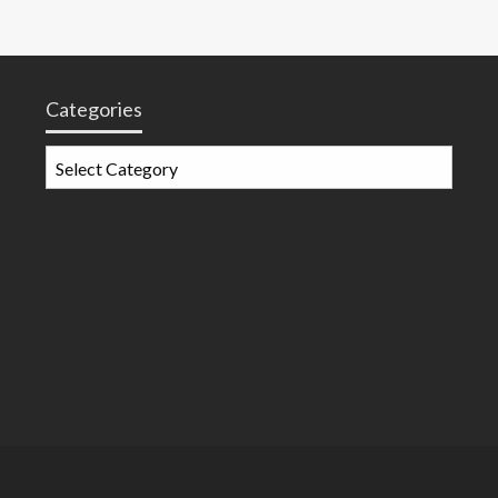
Categories