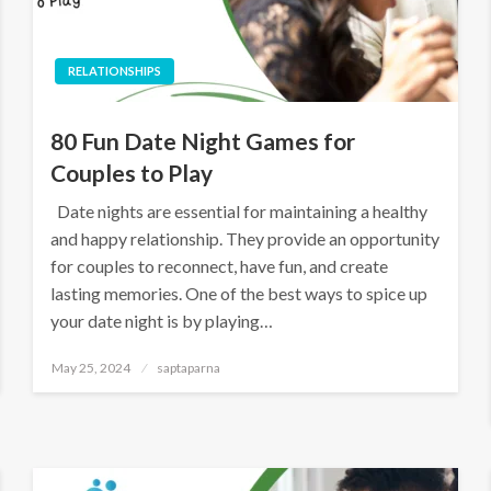
RELATIONSHIPS
80 Fun Date Night Games for
Couples to Play
Date nights are essential for maintaining a healthy
and happy relationship. They provide an opportunity
for couples to reconnect, have fun, and create
lasting memories. One of the best ways to spice up
your date night is by playing…
May 25, 2024
saptaparna