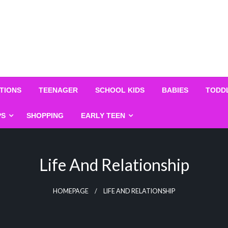
TIONS
TEENAGER
SCHOOL KIDS
BABIES
TODD
PS
SHOPPING
EARLY TEEN
Life And Relationship
HOMEPAGE
LIFE AND RELATIONSHIP