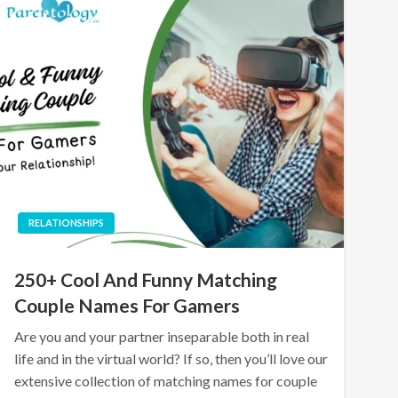
RELATIONSHIPS
250+ Cool And Funny Matching
Couple Names For Gamers
Are you and your partner inseparable both in real
life and in the virtual world? If so, then you’ll love our
extensive collection of matching names for couple