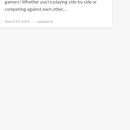
gamers! Whether you’re playing side by side or
competing against each other,…
March 20, 2024
saptaparna