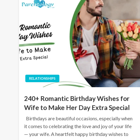
RELATIONSHIPS
240+ Romantic Birthday Wishes for
Wife to Make Her Day Extra Special
Birthdays are beautiful occasions, especially when
it comes to celebrating the love and joy of your life
— your wife. A heartfelt happy birthday wishes to