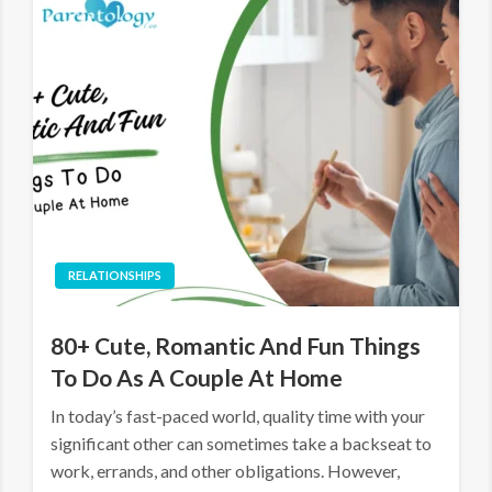
RELATIONSHIPS
80+ Cute, Romantic And Fun Things
To Do As A Couple At Home
In today’s fast-paced world, quality time with your
significant other can sometimes take a backseat to
work, errands, and other obligations. However,