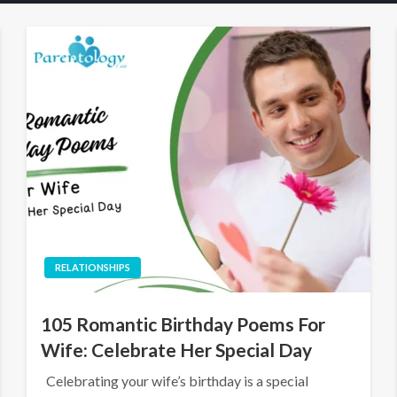
RELATIONSHIPS
105 Romantic Birthday Poems For
Wife: Celebrate Her Special Day
Celebrating your wife’s birthday is a special