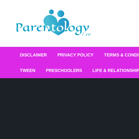
DISCLAIMER
PRIVACY POLICY
TERMS & CONDI
TWEEN
PRESCHOOLERS
LIFE & RELATIONSHI