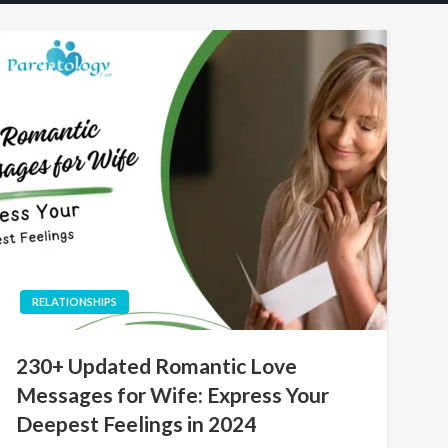
RELATIONSHIPS
230+ Updated Romantic Love
Messages for Wife: Express Your
Deepest Feelings in 2024