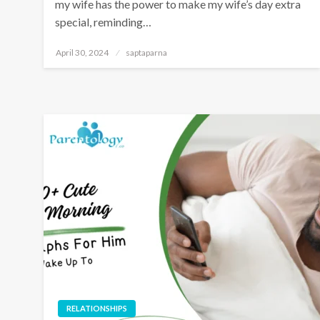
my wife has the power to make my wife’s day extra
special, reminding…
April 30, 2024
saptaparna
RELATIONSHIPS