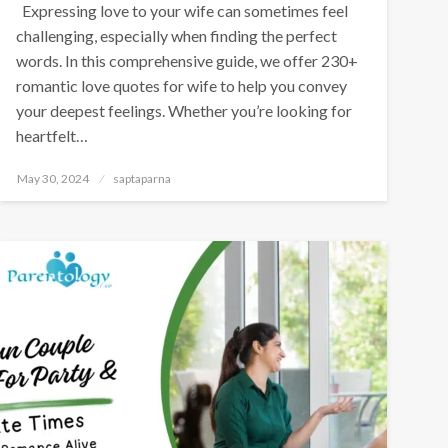
Expressing love to your wife can sometimes feel
challenging, especially when finding the perfect
words. In this comprehensive guide, we offer 230+
romantic love quotes for wife to help you convey
your deepest feelings. Whether you’re looking for
heartfelt…
May 30, 2024
saptaparna