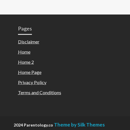
Pages
Disclaimer
Home
Home 2
Home Page
Privacy Policy
Terms and Conditions
Theme by Silk Themes
2024 Parentology.co