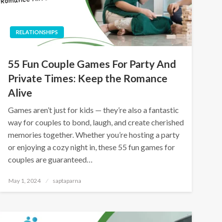
RELATIONSHIPS
55 Fun Couple Games For Party And
Private Times: Keep the Romance
Alive
Games aren’t just for kids — they’re also a fantastic
way for couples to bond, laugh, and create cherished
memories together. Whether you’re hosting a party
or enjoying a cozy night in, these 55 fun games for
couples are guaranteed…
May 1, 2024
saptaparna