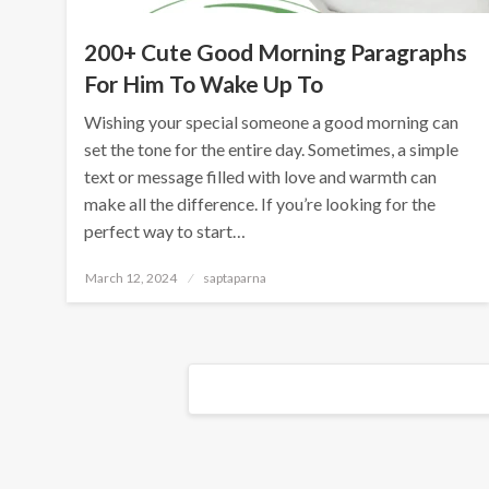
200+ Cute Good Morning Paragraphs
For Him To Wake Up To
Wishing your special someone a good morning can
set the tone for the entire day. Sometimes, a simple
text or message filled with love and warmth can
make all the difference. If you’re looking for the
perfect way to start…
March 12, 2024
saptaparna