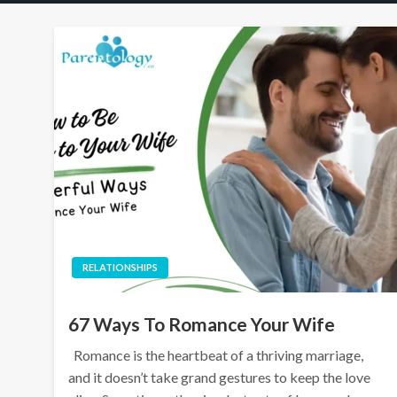
RELATIONSHIPS
67 Ways To Romance Your Wife
Romance is the heartbeat of a thriving marriage,
and it doesn’t take grand gestures to keep the love