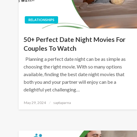
RELATIONSHIPS
50+ Perfect Date Night Movies For
Couples To Watch
Planning a perfect date night can be as simple as
choosing the right movie. With so many options
available, finding the best date night movies that
both you and your partner will enjoy can be a
delightful yet challenging…
May 29, 2024
saptaparna