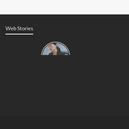
Web Stories
Types of
Contractions
in
Pregnancy