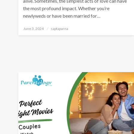
alive. Sometimes, the simplest acts of love can have
the most profound impact. Whether you’re
newlyweds or have been married for…
June 3, 2024
saptaparna