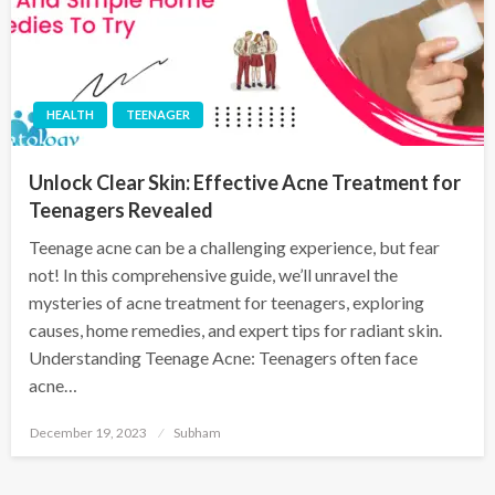
HEALTH
TEENAGER
Unlock Clear Skin: Effective Acne Treatment for
Teenagers Revealed
Teenage acne can be a challenging experience, but fear
not! In this comprehensive guide, we’ll unravel the
mysteries of acne treatment for teenagers, exploring
causes, home remedies, and expert tips for radiant skin.
Understanding Teenage Acne: Teenagers often face
acne…
December 19, 2023
Subham