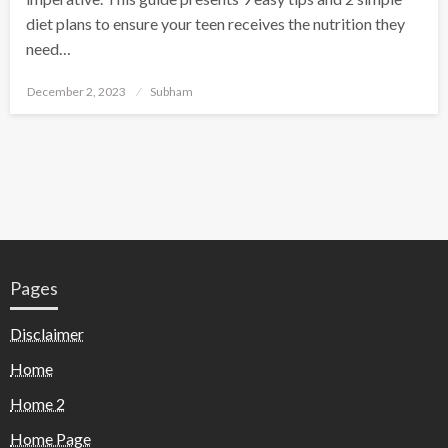
diet plans to ensure your teen receives the nutrition they
need…
December 2, 2023
Subham
Pages
Disclaimer
Home
Home 2
Home Page