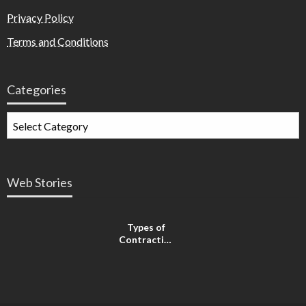
Privacy Policy
Terms and Conditions
Categories
Web Stories
Types of
Contractions
in
Pregnancy