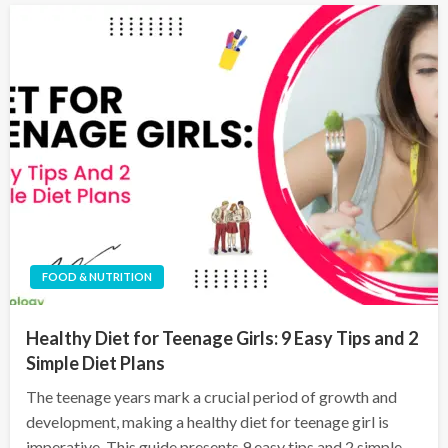
FOOD & NUTRITION
Healthy Diet for Teenage Girls: 9 Easy Tips and 2
Simple Diet Plans
The teenage years mark a crucial period of growth and
development, making a healthy diet for teenage girl is
imperative. This guide presents 9 easy tips and 2 simple