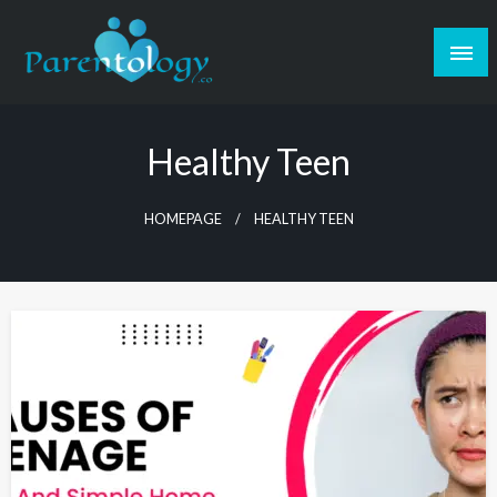
Healthy Teen
HOMEPAGE
HEALTHY TEEN