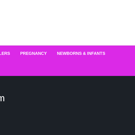
LERS
PREGNANCY
NEWBORNS & INFANTS
im