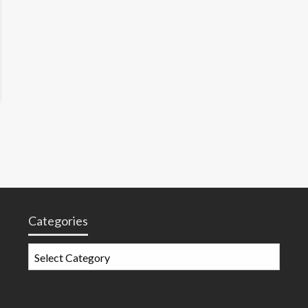
Categories