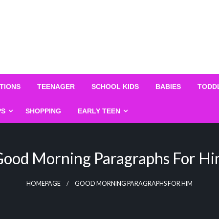
TIONS
TEENAGER
SCHOOL KIDS
BABIES
TODD
PS
SHOPPING
EARLY TEEN
ood Morning Paragraphs For H
HOMEPAGE
GOOD MORNING PARAGRAPHS FOR HIM