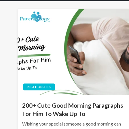
RELATIONSHIPS
200+ Cute Good Morning Paragraphs
For Him To Wake Up To
Wishing your special someone a good morning can