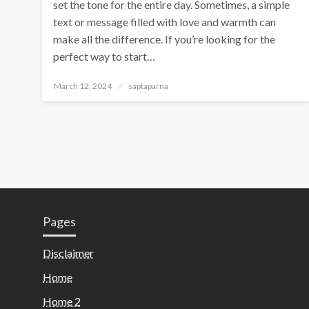
set the tone for the entire day. Sometimes, a simple
text or message filled with love and warmth can
make all the difference. If you’re looking for the
perfect way to start…
March 12, 2024
saptaparna
Pages
Disclaimer
Home
Home 2