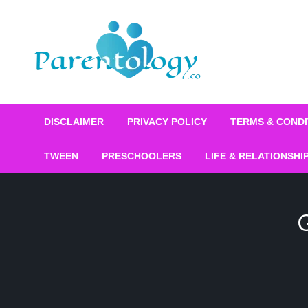
DISCLAIMER
PRIVACY POLICY
TERMS & CONDI
TWEEN
PRESCHOOLERS
LIFE & RELATIONSHI
G