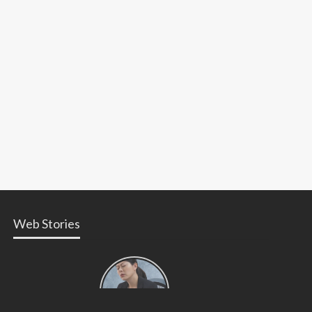
Web Stories
Types of
Contractions
in
Pregnancy