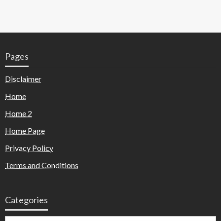
Pages
Disclaimer
Home
Home 2
Home Page
Privacy Policy
Terms and Conditions
Categories