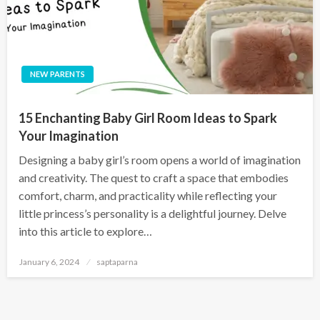
NEW PARENTS
15 Enchanting Baby Girl Room Ideas to Spark
Your Imagination
Designing a baby girl’s room opens a world of imagination
and creativity. The quest to craft a space that embodies
comfort, charm, and practicality while reflecting your
little princess’s personality is a delightful journey. Delve
into this article to explore…
January 6, 2024
saptaparna