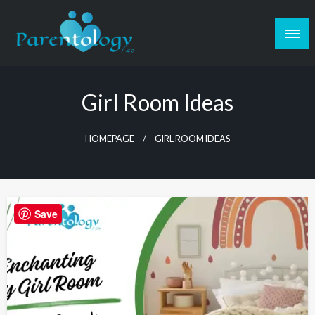
Girl Room Ideas
HOMEPAGE
GIRL ROOM IDEAS
Save