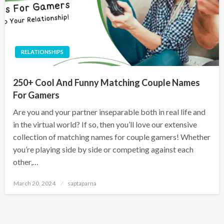
RELATIONSHIPS
250+ Cool And Funny Matching Couple Names
For Gamers
Are you and your partner inseparable both in real life and
in the virtual world? If so, then you’ll love our extensive
collection of matching names for couple gamers! Whether
you’re playing side by side or competing against each
other,…
March 20, 2024
saptaparna