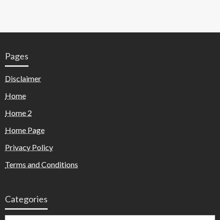
Pages
Disclaimer
Home
Home 2
Home Page
Privacy Policy
Terms and Conditions
Categories