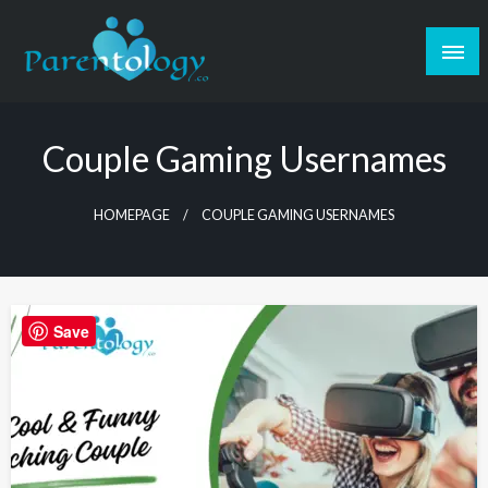
Couple Gaming Usernames
HOMEPAGE
COUPLE GAMING USERNAMES
Save