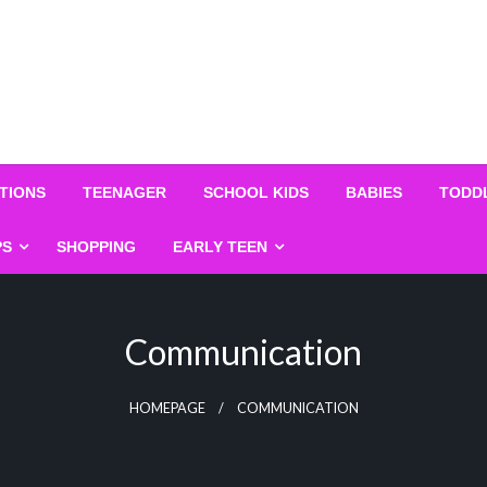
TIONS
TEENAGER
SCHOOL KIDS
BABIES
TODD
PS
SHOPPING
EARLY TEEN
Communication
HOMEPAGE
COMMUNICATION