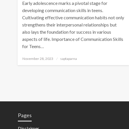
Early adolescence marks a pivotal stage for
developing communication skills in teens.
Cultivating effective communication habits not only
strengthens their interpersonal relationships but
also lays the foundation for success in various
aspects of life. Importance of Communication Skills
for Teens…
November 28, 2023
saptaparna
Pages
Disclaimer