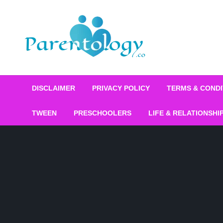
DISCLAIMER
PRIVACY POLICY
TERMS & CONDI
TWEEN
PRESCHOOLERS
LIFE & RELATIONSHI