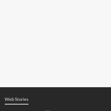
Web Stories