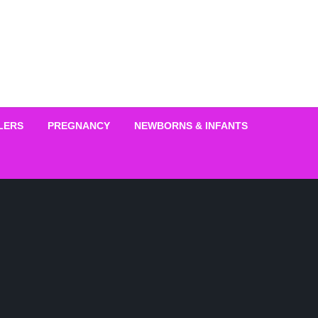
LERS
PREGNANCY
NEWBORNS & INFANTS