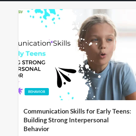
BEHAVIOR
Communication Skills for Early Teens:
Building Strong Interpersonal
Behavior