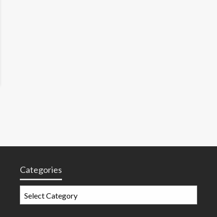
Categories