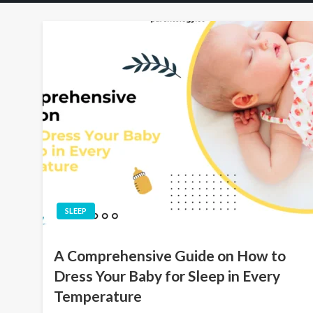
SLEEP
A Comprehensive Guide on How to
Dress Your Baby for Sleep in Every
Temperature