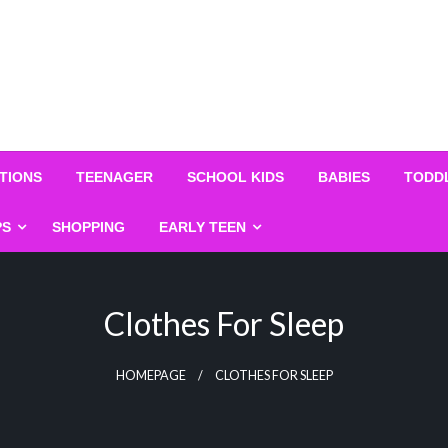
TIONS
TEENAGER
SCHOOL KIDS
BABIES
TODD
PS
SHOPPING
EARLY TEEN
Clothes For Sleep
HOMEPAGE
CLOTHES FOR SLEEP