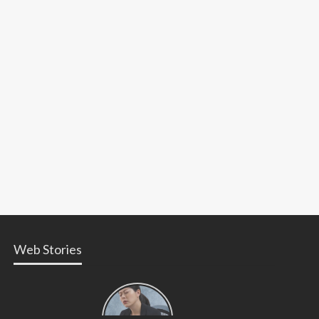
Web Stories
Types of
Contractions