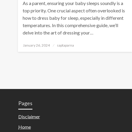
As a parent, ensuring your baby sleeps soundly is a
top priority. One crucial aspect often overlooked is
how to dress baby for sleep, especially in different
temperatures. In this comprehensive guide, we’ll
delve into the art of dressing your…
January 26, 2024
saptaparna
Pages
Disclaimer
Home