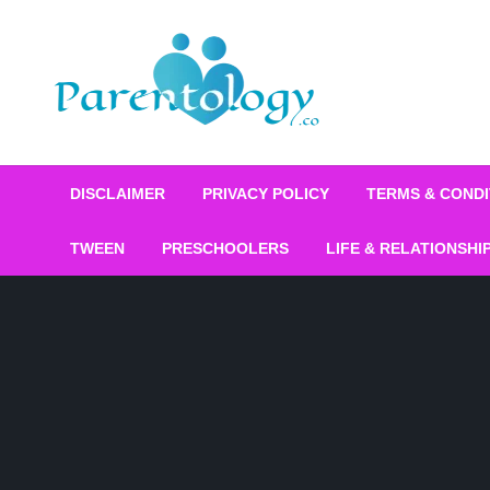
DISCLAIMER
PRIVACY POLICY
TERMS & CONDI
TWEEN
PRESCHOOLERS
LIFE & RELATIONSHI