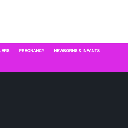
LERS
PREGNANCY
NEWBORNS & INFANTS