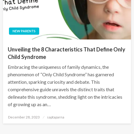
NEW PARENTS
Unveiling the 8 Characteristics That Define Only
Child Syndrome
Embracing the uniqueness of family dynamics, the
phenomenon of “Only Child Syndrome” has garnered
attention, sparking curiosity and debate. This
comprehensive guide unravels the distinct traits that
delineate this syndrome, shedding light on the intricacies
of growing up as an…
December 28, 2023
saptaparna