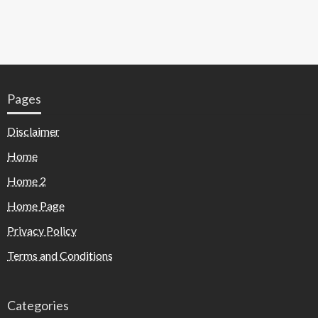
Pages
Disclaimer
Home
Home 2
Home Page
Privacy Policy
Terms and Conditions
Categories