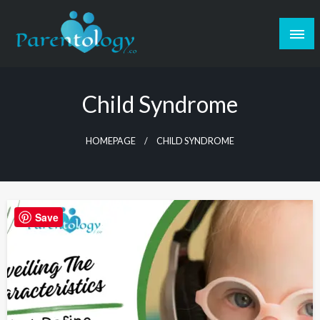
Child Syndrome
HOMEPAGE
CHILD SYNDROME
Save