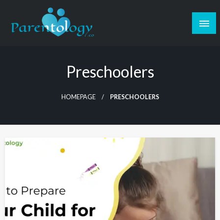
Preschoolers
HOMEPAGE
PRESCHOOLERS