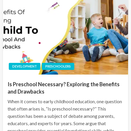
DEVELOPMENT
PRESCHOOLERS
Is Preschool Necessary? Exploring the Benefits
and Drawbacks
When it comes to early childhood education, one question
that often arises is, “Is preschool necessary?” This
question has been a subject of debate among parents,
educators, and experts for years. Some argue that
preschool provides essential foundational skills, while…