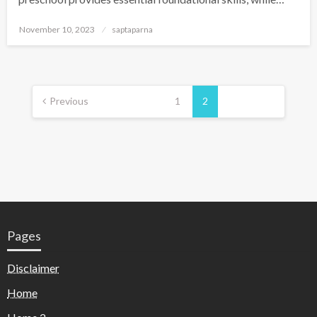
November 10, 2023
saptaparna
Previous
1
2
Pages
Disclaimer
Home