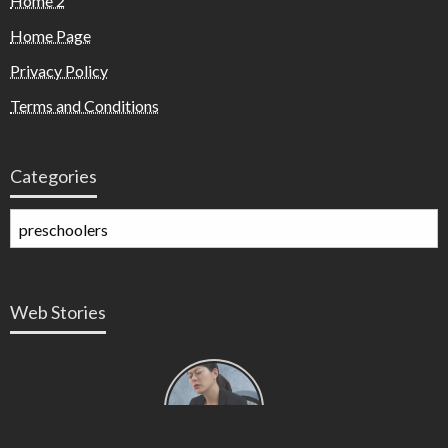
Home 2
Home Page
Privacy Policy
Terms and Conditions
Categories
Web Stories
Types of
Contractions
in
Pregnancy