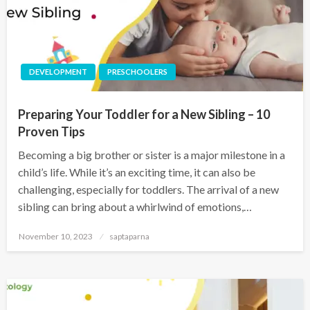
DEVELOPMENT
PRESCHOOLERS
Preparing Your Toddler for a New Sibling – 10
Proven Tips
Becoming a big brother or sister is a major milestone in a
child’s life. While it’s an exciting time, it can also be
challenging, especially for toddlers. The arrival of a new
sibling can bring about a whirlwind of emotions,…
November 10, 2023
saptaparna