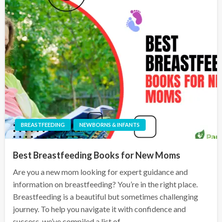
BREASTFEEDING
NEWBORNS & INFANTS
Best Breastfeeding Books for New Moms
Are you a new mom looking for expert guidance and
information on breastfeeding? You’re in the right place.
Breastfeeding is a beautiful but sometimes challenging
journey. To help you navigate it with confidence and
success, we’ve compiled a list of…