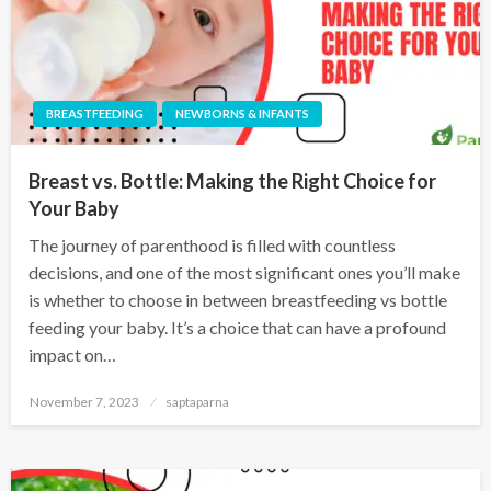
BREASTFEEDING
NEWBORNS & INFANTS
Breast vs. Bottle: Making the Right Choice for
Your Baby
The journey of parenthood is filled with countless
decisions, and one of the most significant ones you’ll make
is whether to choose in between breastfeeding vs bottle
feeding your baby. It’s a choice that can have a profound
impact on…
November 7, 2023
saptaparna