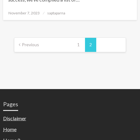
November 7, 2023
saptaparna
Previous
1
2
Pages
Disclaimer
Home