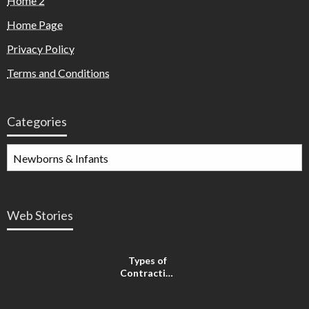
Home 2
Home Page
Privacy Policy
Terms and Conditions
Categories
Web Stories
Types of
Contractions
in
Pregnancy