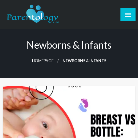
Newborns & Infants
HOMEPAGE
NEWBORNS & INFANTS